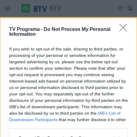
BTV
Antradienis 06-02
Trečiadienis 06-03
Ketvirtadienis 06-04
TV Programa -
Do Not Process My Personal
Information
Pilna versija
If you wish to opt-out of the sale, sharing to third parties, or
processing of your personal or sensitive information for
targeted advertising by us, please use the below opt-out
section to confirm your selection. Please note that after your
opt-out request is processed you may continue seeing
interest-based ads based on personal information utilized by
us or personal information disclosed to third parties prior to
your opt-out. You may separately opt-out of the further
disclosure of your personal information by third parties on the
IAB’s list of downstream participants. This information may
also be disclosed by us to third parties on the
IAB’s List of
Downstream Participants
that may further disclose it to other
third parties.