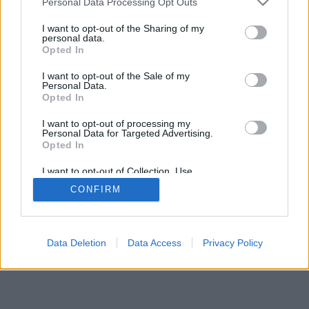
Personal Data Processing Opt Outs
I want to opt-out of the Sharing of my
personal data.
Opted In
I want to opt-out of the Sale of my
Personal Data.
Opted In
I want to opt-out of processing my
Personal Data for Targeted Advertising.
Opted In
I want to opt-out of Collection, Use,
Retention, Sale, and/or Sharing of my
CONFIRM
Personal Data that Is Unrelated with the
Purposes for which it was collected.
Opted In
Data Deletion
Data Access
Privacy Policy