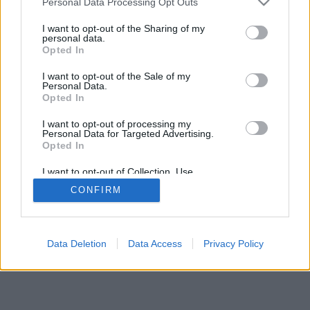
Personal Data Processing Opt Outs
I want to opt-out of the Sharing of my
personal data.
Opted In
I want to opt-out of the Sale of my
Personal Data.
Opted In
I want to opt-out of processing my
Personal Data for Targeted Advertising.
Opted In
I want to opt-out of Collection, Use,
Retention, Sale, and/or Sharing of my
CONFIRM
Personal Data that Is Unrelated with the
Purposes for which it was collected.
Opted In
Data Deletion
Data Access
Privacy Policy