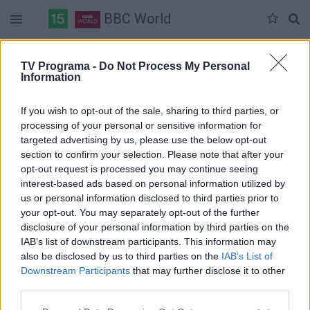
BBC World
Duomenų nėra
TV Programa -
Do Not Process My Personal
Information
Pilna versija
If you wish to opt-out of the sale, sharing to third parties, or
processing of your personal or sensitive information for
targeted advertising by us, please use the below opt-out
section to confirm your selection. Please note that after your
opt-out request is processed you may continue seeing
interest-based ads based on personal information utilized by
us or personal information disclosed to third parties prior to
your opt-out. You may separately opt-out of the further
disclosure of your personal information by third parties on the
IAB’s list of downstream participants. This information may
also be disclosed by us to third parties on the
IAB’s List of
Downstream Participants
that may further disclose it to other
third parties.