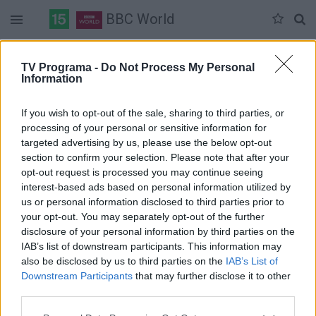
BBC World
Duomenų nėra
TV Programa -
Do Not Process My Personal
Information
Pilna versija
If you wish to opt-out of the sale, sharing to third parties, or
processing of your personal or sensitive information for
targeted advertising by us, please use the below opt-out
section to confirm your selection. Please note that after your
opt-out request is processed you may continue seeing
interest-based ads based on personal information utilized by
us or personal information disclosed to third parties prior to
your opt-out. You may separately opt-out of the further
disclosure of your personal information by third parties on the
IAB’s list of downstream participants. This information may
also be disclosed by us to third parties on the
IAB’s List of
Downstream Participants
that may further disclose it to other
third parties.