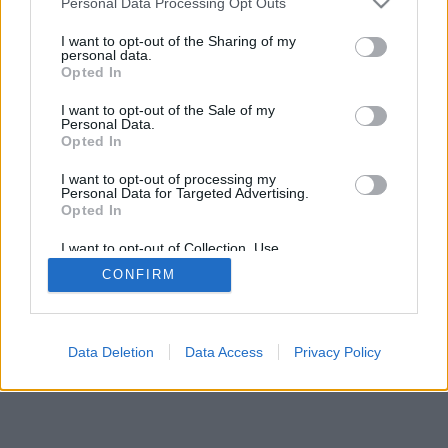
Personal Data Processing Opt Outs
I want to opt-out of the Sharing of my
personal data.
Opted In
I want to opt-out of the Sale of my
Personal Data.
Opted In
I want to opt-out of processing my
Personal Data for Targeted Advertising.
Opted In
I want to opt-out of Collection, Use,
Retention, Sale, and/or Sharing of my
CONFIRM
Personal Data that Is Unrelated with the
Purposes for which it was collected.
Opted In
Data Deletion
Data Access
Privacy Policy