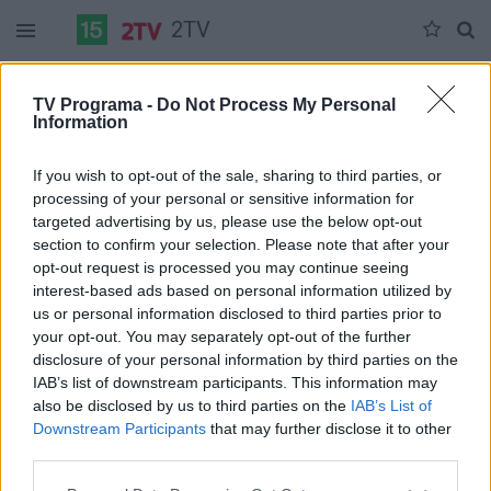
2TV
Trečiadienis 07-08
Ketvirtadienis 07-09
Penktadienis 07-10
TV Programa -
Do Not Process My Personal
Information
Pilna versija
If you wish to opt-out of the sale, sharing to third parties, or
processing of your personal or sensitive information for
targeted advertising by us, please use the below opt-out
section to confirm your selection. Please note that after your
opt-out request is processed you may continue seeing
interest-based ads based on personal information utilized by
us or personal information disclosed to third parties prior to
your opt-out. You may separately opt-out of the further
disclosure of your personal information by third parties on the
IAB’s list of downstream participants. This information may
also be disclosed by us to third parties on the
IAB’s List of
Downstream Participants
that may further disclose it to other
third parties.