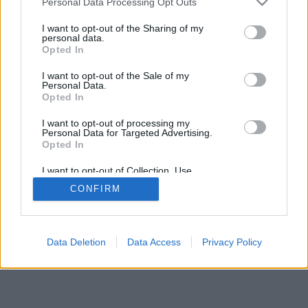
Personal Data Processing Opt Outs
I want to opt-out of the Sharing of my
personal data.
Opted In
I want to opt-out of the Sale of my
Personal Data.
Opted In
I want to opt-out of processing my
Personal Data for Targeted Advertising.
Opted In
I want to opt-out of Collection, Use,
Retention, Sale, and/or Sharing of my
CONFIRM
Personal Data that Is Unrelated with the
Purposes for which it was collected.
Opted In
Data Deletion
Data Access
Privacy Policy