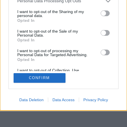
Personal Data Processing Opt Outs
I want to opt-out of the Sharing of my
personal data.
Opted In
I want to opt-out of the Sale of my
Personal Data.
Opted In
I want to opt-out of processing my
Personal Data for Targeted Advertising.
Opted In
I want to opt-out of Collection, Use,
Retention, Sale, and/or Sharing of my
CONFIRM
Personal Data that Is Unrelated with the
Purposes for which it was collected.
Opted In
Data Deletion
Data Access
Privacy Policy