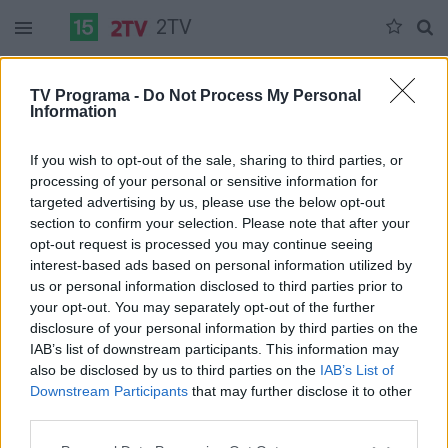
2TV
Ketvirtadienis 07-09
Penktadienis 07-10
Šeštadienis 07-11
TV Programa -
Do Not Process My Personal
Information
Pilna versija
If you wish to opt-out of the sale, sharing to third parties, or
processing of your personal or sensitive information for
targeted advertising by us, please use the below opt-out
section to confirm your selection. Please note that after your
opt-out request is processed you may continue seeing
interest-based ads based on personal information utilized by
us or personal information disclosed to third parties prior to
your opt-out. You may separately opt-out of the further
disclosure of your personal information by third parties on the
IAB’s list of downstream participants. This information may
also be disclosed by us to third parties on the
IAB’s List of
Downstream Participants
that may further disclose it to other
third parties.