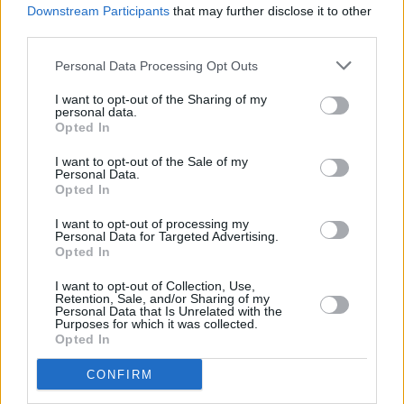
Downstream Participants
that may further disclose it to other
36%
12:55 Vėžliukai nindzės (Teenage Mutant Ninja Turtles)
third parties.
Complete
INFO TV
Personal Data Processing Opt Outs
I want to opt-out of the Sharing of my
personal data.
Opted In
I want to opt-out of the Sale of my
Personal Data.
Opted In
I want to opt-out of processing my
Personal Data for Targeted Advertising.
Opted In
I want to opt-out of Collection, Use,
10:25 "UFC. " . Kovų menai 2026.
Retention, Sale, and/or Sharing of my
Personal Data that Is Unrelated with the
Go3 Sport 1
46%
13:05 "MotoGP. " . Automobilių sportas 2022.
Purposes for which it was collected.
Complete
Opted In
11:00 "
Go3 Sport 2
30%
CONFIRM
13:10 "
Complete