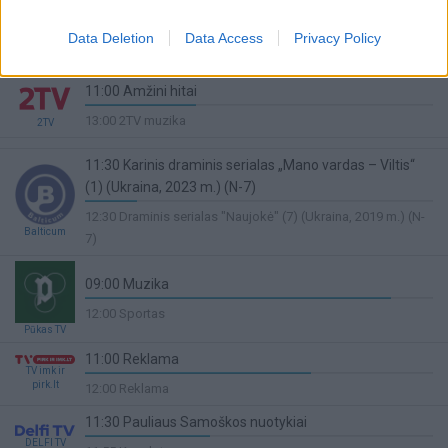
11:30 Prancūzijos LNB krepšinio lyga. Finalas.
Penktosios rungtynės. Paris - Monaco
Data Deletion
Data Access
Privacy Policy
Sport1
6%
13:50 Lengvoji atletika
Complete
11:00 Amžini hitai
32%
13:00 2TV muzika
2TV
Complete
11:30 Karinis draminis serialas „Mano vardas – Viltis“
(1) (Ukraina, 2023 m.) (N-7)
15%
12:30 Draminis serialas "Naujokė" (7) (Ukraina, 2019 m.) (N-
Complete
Balticum
7)
09:00 Muzika
88%
12:00 Sportas
Complete
Pūkas TV
11:00 Reklama
TV imk ir
65%
pirk.lt
12:00 Reklama
Complete
11:30 Pauliaus Samoškos nuotykiai
DELFI TV
36%