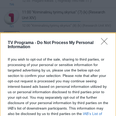
12:55 "Pragaro kelias" ("Highway Thru Hell 11")
Complete
TV6
11:00 "Kriminalinių tyrimų skyrius" (7) (k) (Research
Unit XIV)
65%
12:00 "Kriminalinių tyrimų skyrius" (8) (k) (Research Unit XIV)
TV1
Complete
11:00 Sveikatos kodas
Lietuvos ryto
97%
11:40 Sveikatos kodas
TV Programa -
Do Not Process My Personal
TV
Complete
Information
11:00 "Džeimis ir Viduržemio jūros skoniai" ("Jamie
Cooks the Mediterranean")
If you wish to opt-out of the sale, sharing to third parties, or
65%
12:00 "Kotrynos burtai. Vasara" . Lietuva Kulinarija 2026. 1
processing of your personal or sensitive information for
Complete
TV8
targeted advertising by us, please use the below opt-out
sez 9 s
section to confirm your selection. Please note that after your
11:30 Menora. Kultūros publicistikos programa apie
opt-out request is processed you may continue seeing
Lietuvos žydus. Ved. Donatas Valančiauskas
interest-based ads based on personal information utilized by
(subtitruota)
us or personal information disclosed to third parties prior to
LRT Plius
30%
your opt-out. You may separately opt-out of the further
12:00 Šventadienio mintys. Religinė programa. Ved. Dalia
Complete
disclosure of your personal information by third parties on the
Michelevičiūtė. (kart.)
IAB’s list of downstream participants. This information may
also be disclosed by us to third parties on the
IAB’s List of
10:55 Dviese mes jėga (It Takes Two)