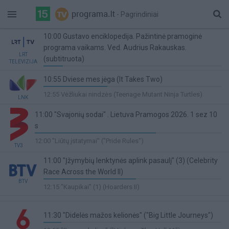
- Pagrindiniai
10:00 Gustavo enciklopedija. Pažintinė pramoginė
programa vaikams. Ved. Audrius Rakauskas.
LRT
(subtitruota)
TELEVIZIJA
11%
10:55 Dviese mes jėga (It Takes Two)
Complete
36%
12:55 Vėžliukai nindzės (Teenage Mutant Ninja Turtles)
LNK
Complete
11:00 "Svajonių sodai" . Lietuva Pramogos 2026. 1 sez 10
s
65%
12:00 "Liūtų įstatymai" ("Pride Rules")
TV3
Complete
11:00 "Įžymybių lenktynės aplink pasaulį" (3) (Celebrity
Race Across the World II)
BTV
52%
12:15 "Kaupikai" (1) (Hoarders II)
Complete
11:30 "Didelės mažos kelionės" ("Big Little Journeys")
10%