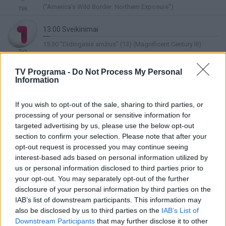
Complete
("America's Wild Border: Northern Exposure")
TV6
13:00 Sveikinimai
4%
15:30 "Didingasis amžius" (13) (Magnificent Century III)
Complete
TV1
13:00 „Senis“ 2011/9. Detektyvinis serialas. Vokietija.
TV Programa -
Do Not Process My Personal
2002-2011.
Information
Lietuvos ryto
6%
14:30 „Senis“ 2011/10. Detektyvinis serialas. Vokietija. 2002-
TV
Complete
2011.
If you wish to opt-out of the sale, sharing to third parties, or
processing of your personal or sensitive information for
12:30 "Didžiosios Britanijos kepėjų kovos" ("The Great
targeted advertising by us, please use the below opt-out
British Bake Off 13")
section to confirm your selection. Please note that after your
40%
opt-out request is processed you may continue seeing
14:00 "Skandalingos šeimos portretas" ("Şakir Paşa Ailesi:
Complete
TV8
interest-based ads based on personal information utilized by
Mucizeler ve Skandallar")
us or personal information disclosed to third parties prior to
12:30 Šv
your opt-out. You may separately opt-out of the further
48%
disclosure of your personal information by third parties on the
13:45 Heti Fevė (Hetty Feather)
LRT Plius
Complete
IAB’s list of downstream participants. This information may
12:55 Vėžliukai nindzės (Teenage Mutant Ninja Turtles)
also be disclosed by us to third parties on the
IAB’s List of
Downstream Participants
that may further disclose it to other
8%
15:00 "Ponas Bynas" (6) (Mr. Bean)