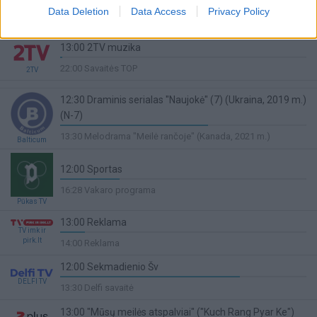
Penktosios rungtynės. Paris - Monaco
Data Deletion
Data Access
Privacy Policy
Sport1
68%
13:50 Lengvoji atletika
Complete
13:00 2TV muzika
1%
22:00 Savaitės TOP
2TV
Complete
12:30 Draminis serialas "Naujokė" (7) (Ukraina, 2019 m.)
(N-7)
60%
13:30 Melodrama "Meilė rančoje" (Kanada, 2021 m.)
Balticum
Complete
12:00 Sportas
24%
16:28 Vakaro programa
Complete
Pūkas TV
13:00 Reklama
TV imk ir
10%
pirk.lt
14:00 Reklama
Complete
12:00 Sekmadienio Šv
DELFI TV
73%
13:30 Delfi savaitė
Complete
13:00 "Mūsų meilės atspalviai" ("Kuch Rang Pyar Ke")