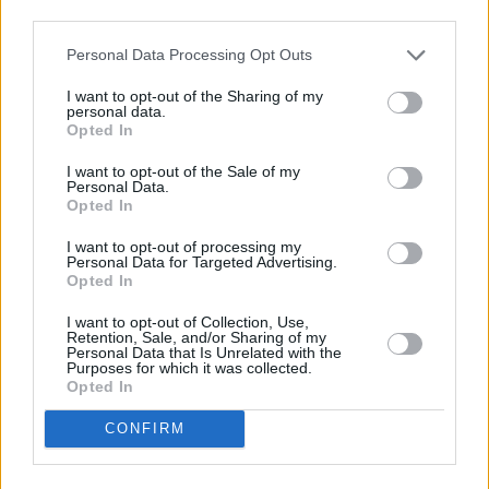
third parties.
Complete
INFO TV
Personal Data Processing Opt Outs
I want to opt-out of the Sharing of my
personal data.
Opted In
I want to opt-out of the Sale of my
Personal Data.
Opted In
I want to opt-out of processing my
Personal Data for Targeted Advertising.
Opted In
I want to opt-out of Collection, Use,
13:05 "MotoGP. " . Automobilių sportas 2022.
Retention, Sale, and/or Sharing of my
Personal Data that Is Unrelated with the
Go3 Sport 1
1%
14:45 "MotoGP. " . Automobilių sportas 2022.
Purposes for which it was collected.
Complete
Opted In
11:00 "
Go3 Sport 2
96%
CONFIRM
13:10 "
Complete
11:30 Prancūzijos LNB krepšinio lyga. Finalas.