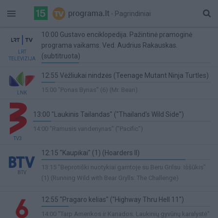
- Pagrindiniai
10:00 Gustavo enciklopedija. Pažintinė pramoginė
programa vaikams. Ved. Audrius Rakauskas.
LRT
(subtitruota)
TELEVIZIJA
22%
12:55 Vėžliukai nindzės (Teenage Mutant Ninja Turtles)
Complete
8%
15:00 "Ponas Bynas" (6) (Mr. Bean)
LNK
Complete
13:00 "Laukinis Tailandas" ("Thailand's Wild Side")
10%
14:00 "Ramusis vandenynas" ("Pacific")
Complete
TV3
12:15 "Kaupikai" (1) (Hoarders II)
85%
13:15 "Beprotiški nuotykiai gamtoje su Beru Grilsu. Iššūkis"
BTV
Complete
(1) (Running Wild with Bear Grylls: The Challenge)
12:55 "Pragaro kelias" ("Highway Thru Hell 11")
16%
14:00 "Tarp Amerikos ir Kanados. Laukinių gyvūnų karalystė"