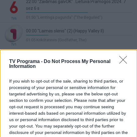
22:00 "Žaidimas galvOK" . Lietuva Pramogos 2024. 7
sez 6 s
58%
01:50 "Lemtinga pagunda" ("The Beguiled")
TV6
Complete
00:00 "Laimės slėnis" (2) (Happy Valley II)
21%
01:05 Krikštatėvis (Godfather, The)
Complete
TV1
23:30 Valanda su Valatka
Lietuvos ryto
48%
TV Programa -
Do Not Process My Personal
01:00 Partizanų keliais
TV
Information
Complete
20:00 "LABANAKT, VAIKUČIAI Nauji Mikės Pūkuotuko
nuotykiai" ("The New Adventures of Winnie the Pooh")
If you wish to opt-out of the sale, sharing to third parties, or
43%
processing of your personal or sensitive information for
05:50 "Gyvūnų manija" ("Creature Mania")
TV8
Complete
targeted advertising by us, please use the below opt-out
23:30 Duonos ir žaidimų. Pramoginis kulinarinis
section to confirm your selection. Please note that after your
žaidimas. Ved. Livija Gradauskienė. (kart.)
opt-out request is processed you may continue seeing
interest-based ads based on personal information utilized by
73%
00:30 Ne tavo reikalas. Frankas Zappa apie save (Eat that
LRT Plius
Complete
us or personal information disclosed to third parties prior to
Question. Frank Zappa In His Own Words)
your opt-out. You may separately opt-out of the further
22:10 Bėgantis skustuvo ašmenimis 2049 (Blade
disclosure of your personal information by third parties on the