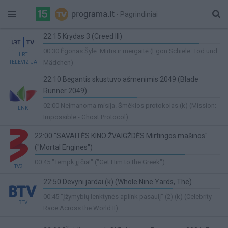
- Pagrindiniai
22:15 Krydas 3 (Creed III)
88%
00:30 Ėgonas Šylė. Mirtis ir mergaitė (Egon Schiele. Tod und
LRT
Complete
Mädchen)
TELEVIZIJA
22:10 Bėgantis skustuvo ašmenimis 2049 (Blade
Runner 2049)
53%
02:00 Neįmanoma misija. Šmėklos protokolas (k) (Mission:
LNK
Complete
Impossible - Ghost Protocol)
22:00 "SAVAITĖS KINO ŽVAIGŽDĖS Mirtingos mašinos"
("Mortal Engines")
81%
00:45 "Tempk jį čia!" ("Get Him to the Greek")
TV3
Complete
22:50 Devyni jardai (k) (Whole Nine Yards, The)
73%
00:45 "Įžymybių lenktynės aplink pasaulį" (2) (k) (Celebrity
BTV
Complete
Race Across the World II)