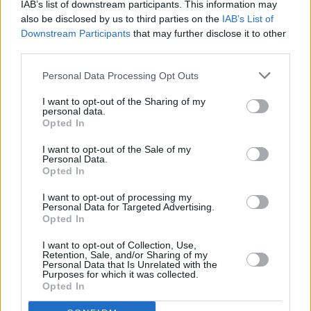
IAB’s list of downstream participants. This information may
Runner 2049)
also be disclosed by us to third parties on the
IAB’s List of
53%
02:00 Neįmanoma misija. Šmėklos protokolas (k) (Mission:
Downstream Participants
that may further disclose it to other
Complete
INFO TV
Impossible - Ghost Protocol)
third parties.
Personal Data Processing Opt Outs
I want to opt-out of the Sharing of my
personal data.
Opted In
I want to opt-out of the Sale of my
Personal Data.
Opted In
I want to opt-out of processing my
Personal Data for Targeted Advertising.
Opted In
I want to opt-out of Collection, Use,
00:00 "MXGP. " . Automobilių sportas 2026.
Retention, Sale, and/or Sharing of my
Go3 Sport 1
23%
Personal Data that Is Unrelated with the
01:00 "ATP Montreal 2026 turnyras. " . Tenisas 2026.
Purposes for which it was collected.
Complete
Opted In
22:00 "One Championship. " . Kovų menai 2025.
Go3 Sport 2
44%