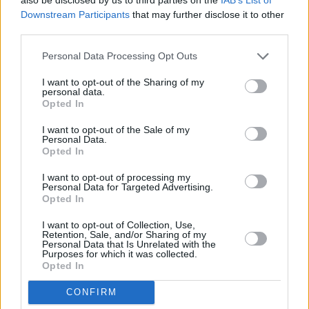
09:00 KINO PUSRYČIAI Piktieji paukščiai. Filmas 2 (Angry
Complete
INFO TV
Downstream Participants
that may further disclose it to other
Birds Movie 2, The)
third parties.
Personal Data Processing Opt Outs
I want to opt-out of the Sharing of my
personal data.
Opted In
I want to opt-out of the Sale of my
Personal Data.
Opted In
I want to opt-out of processing my
Personal Data for Targeted Advertising.
Opted In
08:00 "
I want to opt-out of Collection, Use,
Retention, Sale, and/or Sharing of my
Go3 Sport 1
0%
Personal Data that Is Unrelated with the
09:55 "
Purposes for which it was collected.
Complete
Opted In
07:00 "ATP 250 Los Cabos turnyras. " . Tenisas 2026.
Go3 Sport 2
48%
09:05 "
CONFIRM
Complete