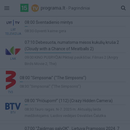
- Pagrindiniai
08:00 Šventadienio mintys
3%
LRT
08:30 Gyventi kaime gera
TELEVIZIJA
Complete
07:10 Debesuota, numatoma mėsos kukulių kruša 2
(Cloudy with a Chance of Meatballs 2)
46%
09:00 KINO PUSRYČIAI Piktieji paukščiai. Filmas 2 (Angry
LNK
Complete
Birds Movie 2, The)
08:00 "Simpsonai" ("The Simpsons")
3%
08:30 "Simpsonai" ("The Simpsons")
Complete
TV3
08:00 "Pričiupom!" (112) (Crazy Hidden Camera)
3%
08:30 Tauro ragas. N-7. 2025 m. Aktualijų laida
BTV
Complete
medžiotojams. Laidos vedėjas Osvaldas Čalutka
07:00 "Žaidimas galvOK" . Lietuva Pramogos 2024. 7