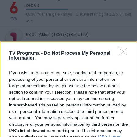
sez 6 s
40%
09:30 "Vienam gale kablys" . Lietuva Pramogos 2025. 31 sez
Complete
TV6
49 s
08:00 "Akloji" (188) (k) (Blind I-IV)
3%
08:30 "Akloji" (190) (k) (Blind I-IV)
Complete
TV1
TV Programa -
Do Not Process My Personal
08:00 Kariuomenės tinklalaidė
Information
Lietuvos ryto
1%
09:00 Šiandien kimba
TV
Complete
If you wish to opt-out of the sale, sharing to third parties, or
processing of your personal or sensitive information for
08:00 "Triukšmingi namai" ("The Loud House 4")
targeted advertising by us, please use the below opt-out
3%
08:30 "Triukšmingi namai" ("The Loud House 4")
section to confirm your selection. Please note that after your
Complete
TV8
opt-out request is processed you may continue seeing
08:00 Saimonas (Simon)
interest-based ads based on personal information utilized by
20%
us or personal information disclosed to third parties prior to
08:05 Premjera. Smurfai (The Smurfs)
LRT Plius
Complete
your opt-out. You may separately opt-out of the further
07:10 Debesuota, numatoma mėsos kukulių kruša 2
disclosure of your personal information by third parties on the
(Cloudy with a Chance of Meatballs 2)
IAB’s list of downstream participants. This information may
46%
also be disclosed by us to third parties on the
IAB’s List of