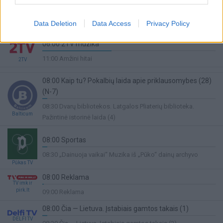
07:00 Pasaulio klasikinės jėgos trikovės čempionatas.
Lietuva. Druskininkai. Vyrų 93kg.
Sport1
Data Deletion
Data Access
Privacy Policy
33%
10:00 Lengvoji atletika
Complete
06:00 2TV muzika
40%
11:00 Amžini hitai
2TV
Complete
08:00 Kaip tu? Pokalbių laida apie priklausomybes (28)
(N-7)
3%
08:30 Dvarų bibliotekos. Latgalos Pliaterių biblioteka.
Complete
Balticum
Pažintinė istorinė laida (4)
08:00 Sportas
3%
08:30 „Dainuoja vaikai“ Muzika iš „Pūko“ dainų archyvo
Complete
Pūkas TV
08:00 Reklama
TV imk ir
1%
pirk.lt
09:00 Reklama
Complete
08:00 Čia — Lietuva. Įstabiais gamtos takais (1)
DELFI TV
3%