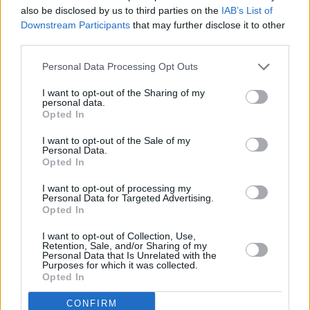
23:55 Diktatorius (Dictator, The)
also be disclosed by us to third parties on the
IAB’s List of
Complete
INFO TV
Downstream Participants
that may further disclose it to other
third parties.
Personal Data Processing Opt Outs
I want to opt-out of the Sharing of my
personal data.
Opted In
I want to opt-out of the Sale of my
Personal Data.
Opted In
I want to opt-out of processing my
Personal Data for Targeted Advertising.
Opted In
19:30 "ATP Montreal 2026 turnyras. " . Tenisas 2026.
Go3 Sport 1
58%
I want to opt-out of Collection, Use,
23:30 "MXGP. " . Automobilių sportas 2026.
Complete
Retention, Sale, and/or Sharing of my
Personal Data that Is Unrelated with the
18:50 "Speedway Grand Prix lenktynės. " ("FIM
Purposes for which it was collected.
Speedway Grand Prix")
Opted In
Go3 Sport 2
95%
22:00 "Rally ERC. "
CONFIRM
Complete