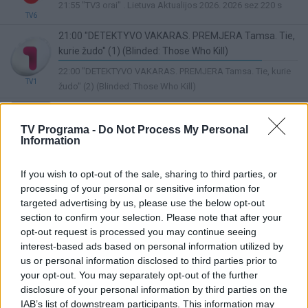
20%
21:55 "TV3 orai" . Lietuva Aktualijos 2026. 2026 sez 220 s
Complete
TV6
21:00 "DETEKTYVO VAKARAS. PREMJERA Tamsa. Tie,
kurie žudo" (1) (Blinded: Those Who Kill)
85%
22:00 "DETEKTYVO VAKARAS. PREMJERA Tamsa. Tie, kurie
Complete
TV1
žudo" (2) (Blinded: Those Who Kill)
20:30 „Pūko“ dainos 2022. 3 d.
Lietuvos ryto
67%
TV Programa -
Do Not Process My Personal
22:30 Žinios
TV
Complete
Information
20:00 "LABANAKT, VAIKUČIAI Nauji Mikės Pūkuotuko
nuotykiai" ("The New Adventures of Winnie the Pooh")
If you wish to opt-out of the sale, sharing to third parties, or
18%
processing of your personal or sensitive information for
05:50 "Madagaskaras: maži ir pašėlę" ("Madagascar: A Little
Complete
TV8
targeted advertising by us, please use the below opt-out
Wild")
section to confirm your selection. Please note that after your
21:00 Kino žvaigždžių alėja. Te vėjas mus nuneš (The
opt-out request is processed you may continue seeing
Wind Will Carry Us)
interest-based ads based on personal information utilized by
LRT Plius
44%
us or personal information disclosed to third parties prior to
22:55 Puaro (Agatha Christie's Poirot)
Complete
your opt-out. You may separately opt-out of the further
disclosure of your personal information by third parties on the
21:50 Antrasis šansas (Second Act)
IAB’s list of downstream participants. This information may
0%