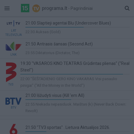
- Pagrindiniai
21:00 Slaptieji agentai Blu (Undercover Blues)
56%
LRT
22:30 Auksas (Gold)
TELEVIZIJA
Complete
21:50 Antrasis šansas (Second Act)
0%
23:55 Diktatorius (Dictator, The)
LNK
Complete
19:30 "VASAROS KINO TEATRAS Grūdintas plienas" ("Real
Steel")
94%
22:00 "ŠEŠTADIENIO GERO KINO VAKARAS Visi pasaulio
Complete
TV3
pinigai" ("All the Money in the World")
21:00 Išžudyti visus (Kill 'em All)
44%
22:55 Niekada nepasiduok. Maištas (k) (Never Back Down:
BTV
Complete
Revolt)
21:50 "TV3 sportas" . Lietuva Aktualijos 2026.