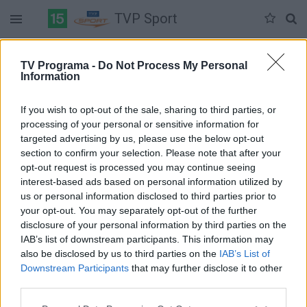
TVP Sport
Duomenų nėra
TV Programa -
Do Not Process My Personal
Information
Pilna versija
If you wish to opt-out of the sale, sharing to third parties, or
processing of your personal or sensitive information for
targeted advertising by us, please use the below opt-out
section to confirm your selection. Please note that after your
opt-out request is processed you may continue seeing
interest-based ads based on personal information utilized by
us or personal information disclosed to third parties prior to
your opt-out. You may separately opt-out of the further
disclosure of your personal information by third parties on the
IAB’s list of downstream participants. This information may
also be disclosed by us to third parties on the
IAB’s List of
Downstream Participants
that may further disclose it to other
third parties.