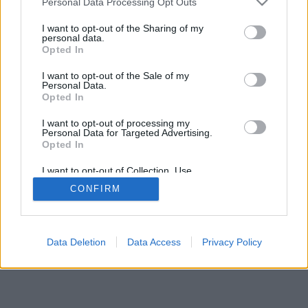
Personal Data Processing Opt Outs
I want to opt-out of the Sharing of my
personal data.
Opted In
I want to opt-out of the Sale of my
Personal Data.
Opted In
I want to opt-out of processing my
Personal Data for Targeted Advertising.
Opted In
I want to opt-out of Collection, Use,
Retention, Sale, and/or Sharing of my
CONFIRM
Personal Data that Is Unrelated with the
Purposes for which it was collected.
Opted In
Data Deletion
Data Access
Privacy Policy