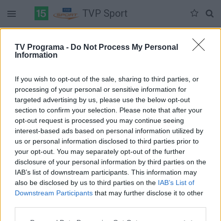
TVP Sport
Duomenų nėra
TV Programa -
Do Not Process My Personal
Information
Pilna versija
If you wish to opt-out of the sale, sharing to third parties, or
processing of your personal or sensitive information for
targeted advertising by us, please use the below opt-out
section to confirm your selection. Please note that after your
opt-out request is processed you may continue seeing
interest-based ads based on personal information utilized by
us or personal information disclosed to third parties prior to
your opt-out. You may separately opt-out of the further
disclosure of your personal information by third parties on the
IAB’s list of downstream participants. This information may
also be disclosed by us to third parties on the
IAB’s List of
Downstream Participants
that may further disclose it to other
third parties.