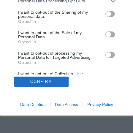
Personal Data Processing Opt Outs
I want to opt-out of the Sharing of my
personal data.
Opted In
I want to opt-out of the Sale of my
Personal Data.
Opted In
I want to opt-out of processing my
Personal Data for Targeted Advertising.
Opted In
I want to opt-out of Collection, Use,
Retention, Sale, and/or Sharing of my
CONFIRM
Personal Data that Is Unrelated with the
Purposes for which it was collected.
Opted In
Data Deletion
Data Access
Privacy Policy