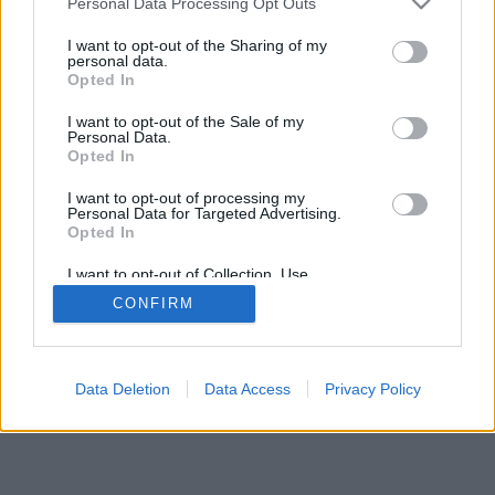
Personal Data Processing Opt Outs
I want to opt-out of the Sharing of my
personal data.
Opted In
I want to opt-out of the Sale of my
Personal Data.
Opted In
I want to opt-out of processing my
Personal Data for Targeted Advertising.
Opted In
I want to opt-out of Collection, Use,
Retention, Sale, and/or Sharing of my
CONFIRM
Personal Data that Is Unrelated with the
Purposes for which it was collected.
Opted In
Data Deletion
Data Access
Privacy Policy