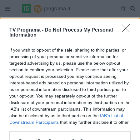
Duomenų nėra
TV Programa -
Do Not Process My Personal
Information
Pilna versija
If you wish to opt-out of the sale, sharing to third parties, or
processing of your personal or sensitive information for
targeted advertising by us, please use the below opt-out
section to confirm your selection. Please note that after your
opt-out request is processed you may continue seeing
interest-based ads based on personal information utilized by
us or personal information disclosed to third parties prior to
your opt-out. You may separately opt-out of the further
disclosure of your personal information by third parties on the
IAB’s list of downstream participants. This information may
also be disclosed by us to third parties on the
IAB’s List of
Downstream Participants
that may further disclose it to other
third parties.