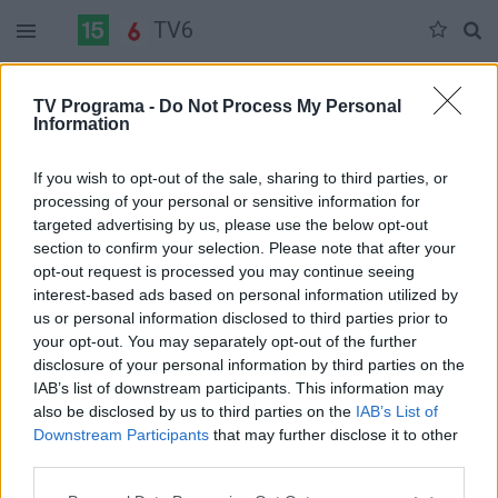
TV6
Trečiadienis 07-08
Ketvirtadienis 07-09
Penktadienis 07-10
TV Programa -
Do Not Process My Personal
Information
Pilna versija
If you wish to opt-out of the sale, sharing to third parties, or
processing of your personal or sensitive information for
targeted advertising by us, please use the below opt-out
section to confirm your selection. Please note that after your
opt-out request is processed you may continue seeing
interest-based ads based on personal information utilized by
us or personal information disclosed to third parties prior to
your opt-out. You may separately opt-out of the further
disclosure of your personal information by third parties on the
IAB’s list of downstream participants. This information may
also be disclosed by us to third parties on the
IAB’s List of
Downstream Participants
that may further disclose it to other
third parties.