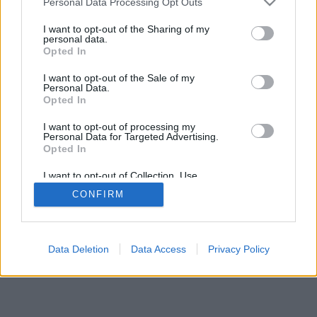
Personal Data Processing Opt Outs
I want to opt-out of the Sharing of my
personal data.
Opted In
I want to opt-out of the Sale of my
Personal Data.
Opted In
I want to opt-out of processing my
Personal Data for Targeted Advertising.
Opted In
I want to opt-out of Collection, Use,
Retention, Sale, and/or Sharing of my
CONFIRM
Personal Data that Is Unrelated with the
Purposes for which it was collected.
Opted In
Data Deletion
Data Access
Privacy Policy