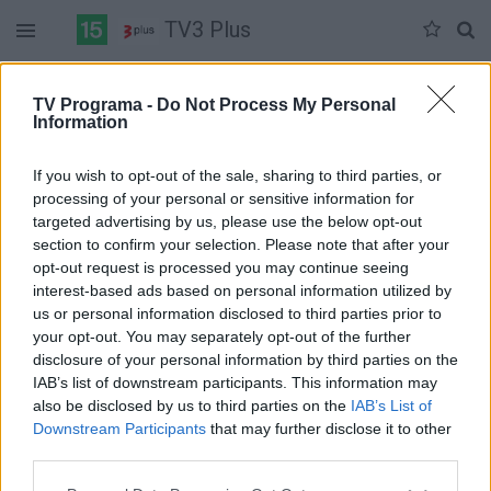
TV3 Plus
Ketvirtadienis 06-04
Penktadienis 06-05
Šeštadienis 06-06
TV Programa -
Do Not Process My Personal
Information
Pilna versija
If you wish to opt-out of the sale, sharing to third parties, or
processing of your personal or sensitive information for
targeted advertising by us, please use the below opt-out
section to confirm your selection. Please note that after your
opt-out request is processed you may continue seeing
interest-based ads based on personal information utilized by
us or personal information disclosed to third parties prior to
your opt-out. You may separately opt-out of the further
disclosure of your personal information by third parties on the
IAB’s list of downstream participants. This information may
also be disclosed by us to third parties on the
IAB’s List of
Downstream Participants
that may further disclose it to other
third parties.