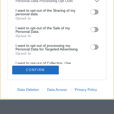
Personal Data Processing Opt Outs
I want to opt-out of the Sharing of my
personal data.
Opted In
I want to opt-out of the Sale of my
Personal Data.
Opted In
I want to opt-out of processing my
Personal Data for Targeted Advertising.
Opted In
I want to opt-out of Collection, Use,
Retention, Sale, and/or Sharing of my
CONFIRM
Personal Data that Is Unrelated with the
Purposes for which it was collected.
Opted In
Data Deletion
Data Access
Privacy Policy