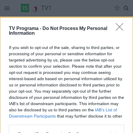
TV1
Šeštadienis 05-30
Sekmadienis 05-31
Pirmadienis 06-01
TV Programa -
Do Not Process My Personal
Information
Pilna versija
If you wish to opt-out of the sale, sharing to third parties, or
processing of your personal or sensitive information for
targeted advertising by us, please use the below opt-out
section to confirm your selection. Please note that after your
opt-out request is processed you may continue seeing
interest-based ads based on personal information utilized by
us or personal information disclosed to third parties prior to
your opt-out. You may separately opt-out of the further
disclosure of your personal information by third parties on the
IAB’s list of downstream participants. This information may
also be disclosed by us to third parties on the
IAB’s List of
Downstream Participants
that may further disclose it to other
third parties.