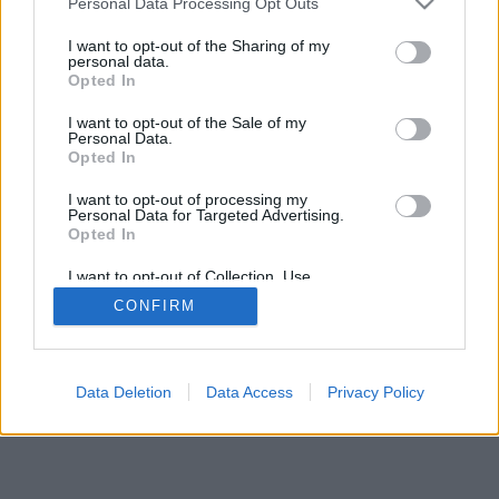
Personal Data Processing Opt Outs
I want to opt-out of the Sharing of my
personal data.
Opted In
I want to opt-out of the Sale of my
Personal Data.
Opted In
I want to opt-out of processing my
Personal Data for Targeted Advertising.
Opted In
I want to opt-out of Collection, Use,
Retention, Sale, and/or Sharing of my
CONFIRM
Personal Data that Is Unrelated with the
Purposes for which it was collected.
Opted In
Data Deletion
Data Access
Privacy Policy