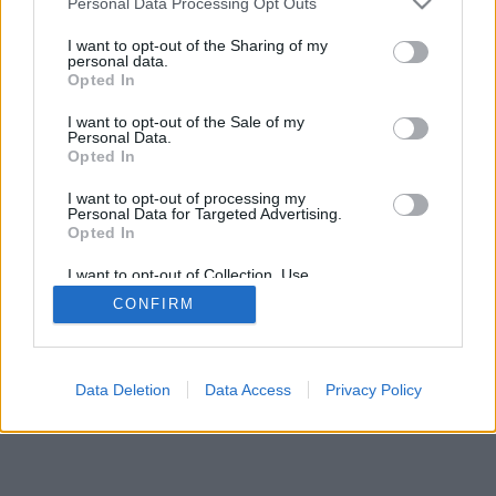
Personal Data Processing Opt Outs
I want to opt-out of the Sharing of my
personal data.
Opted In
I want to opt-out of the Sale of my
Personal Data.
Opted In
I want to opt-out of processing my
Personal Data for Targeted Advertising.
Opted In
I want to opt-out of Collection, Use,
Retention, Sale, and/or Sharing of my
CONFIRM
Personal Data that Is Unrelated with the
Purposes for which it was collected.
Opted In
Data Deletion
Data Access
Privacy Policy