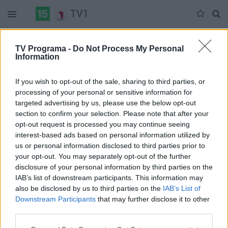
TV1
Trečiadienis 08-06
Ketvirtadienis 08-07
Penktadienis 08-08
TV Programa -
Do Not Process My Personal
Information
Pilna versija
If you wish to opt-out of the sale, sharing to third parties, or
processing of your personal or sensitive information for
targeted advertising by us, please use the below opt-out
section to confirm your selection. Please note that after your
opt-out request is processed you may continue seeing
interest-based ads based on personal information utilized by
us or personal information disclosed to third parties prior to
your opt-out. You may separately opt-out of the further
disclosure of your personal information by third parties on the
IAB’s list of downstream participants. This information may
also be disclosed by us to third parties on the
IAB’s List of
Downstream Participants
that may further disclose it to other
third parties.