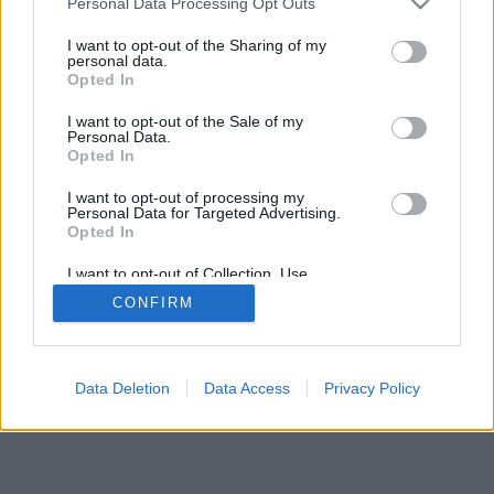
Personal Data Processing Opt Outs
I want to opt-out of the Sharing of my
personal data.
Opted In
I want to opt-out of the Sale of my
Personal Data.
Opted In
I want to opt-out of processing my
Personal Data for Targeted Advertising.
Opted In
I want to opt-out of Collection, Use,
Retention, Sale, and/or Sharing of my
CONFIRM
Personal Data that Is Unrelated with the
Purposes for which it was collected.
Opted In
Data Deletion
Data Access
Privacy Policy