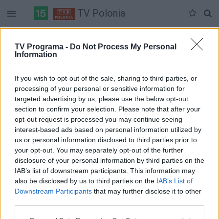
TV Polonia
Duomenų nėra
TV Programa -
Do Not Process My Personal
Information
Pilna versija
If you wish to opt-out of the sale, sharing to third parties, or
processing of your personal or sensitive information for
targeted advertising by us, please use the below opt-out
section to confirm your selection. Please note that after your
opt-out request is processed you may continue seeing
interest-based ads based on personal information utilized by
us or personal information disclosed to third parties prior to
your opt-out. You may separately opt-out of the further
disclosure of your personal information by third parties on the
IAB’s list of downstream participants. This information may
also be disclosed by us to third parties on the
IAB’s List of
Downstream Participants
that may further disclose it to other
third parties.