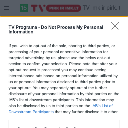
TV imk ir pirk.lt
Sekmadienis 07-12
Pirmadienis 07-13
Antradienis 07-14
TV Programa -
Do Not Process My Personal
Information
Pilna versija
If you wish to opt-out of the sale, sharing to third parties, or
processing of your personal or sensitive information for
targeted advertising by us, please use the below opt-out
section to confirm your selection. Please note that after your
opt-out request is processed you may continue seeing
interest-based ads based on personal information utilized by
us or personal information disclosed to third parties prior to
your opt-out. You may separately opt-out of the further
disclosure of your personal information by third parties on the
IAB’s list of downstream participants. This information may
also be disclosed by us to third parties on the
IAB’s List of
Downstream Participants
that may further disclose it to other
third parties.