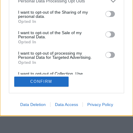
Personal Data Processing Opt Outs
I want to opt-out of the Sharing of my
personal data.
Opted In
I want to opt-out of the Sale of my
Personal Data.
Opted In
I want to opt-out of processing my
Personal Data for Targeted Advertising.
Opted In
I want to opt-out of Collection, Use,
Retention, Sale, and/or Sharing of my
CONFIRM
Personal Data that Is Unrelated with the
Purposes for which it was collected.
Opted In
Data Deletion
Data Access
Privacy Policy