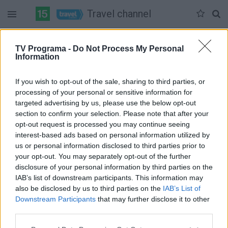
Travel channel
Duomenų nėra
TV Programa -
Do Not Process My Personal
Information
Pilna versija
If you wish to opt-out of the sale, sharing to third parties, or
processing of your personal or sensitive information for
targeted advertising by us, please use the below opt-out
section to confirm your selection. Please note that after your
opt-out request is processed you may continue seeing
interest-based ads based on personal information utilized by
us or personal information disclosed to third parties prior to
your opt-out. You may separately opt-out of the further
disclosure of your personal information by third parties on the
IAB’s list of downstream participants. This information may
also be disclosed by us to third parties on the
IAB’s List of
Downstream Participants
that may further disclose it to other
third parties.