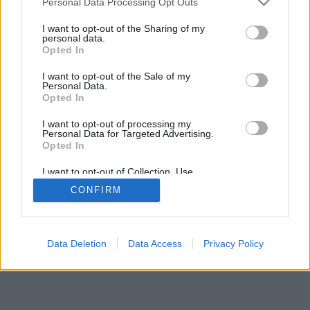
Personal Data Processing Opt Outs
I want to opt-out of the Sharing of my
personal data.
Opted In
I want to opt-out of the Sale of my
Personal Data.
Opted In
I want to opt-out of processing my
Personal Data for Targeted Advertising.
Opted In
I want to opt-out of Collection, Use,
Retention, Sale, and/or Sharing of my
CONFIRM
Personal Data that Is Unrelated with the
Purposes for which it was collected.
Opted In
Data Deletion
Data Access
Privacy Policy