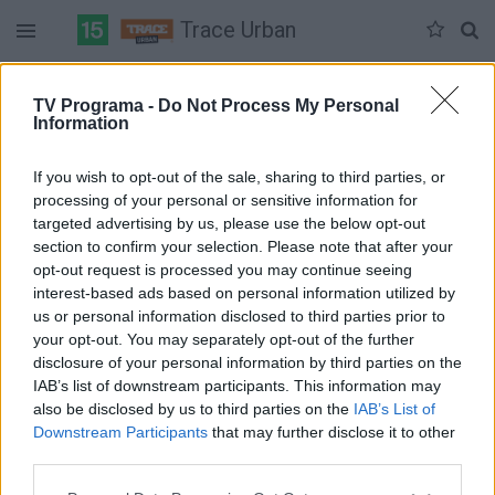
Trace Urban
Duomenų nėra
TV Programa -
Do Not Process My Personal
Information
Pilna versija
If you wish to opt-out of the sale, sharing to third parties, or
processing of your personal or sensitive information for
targeted advertising by us, please use the below opt-out
section to confirm your selection. Please note that after your
opt-out request is processed you may continue seeing
interest-based ads based on personal information utilized by
us or personal information disclosed to third parties prior to
your opt-out. You may separately opt-out of the further
disclosure of your personal information by third parties on the
IAB’s list of downstream participants. This information may
also be disclosed by us to third parties on the
IAB’s List of
Downstream Participants
that may further disclose it to other
third parties.