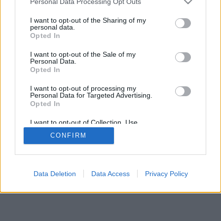
Personal Data Processing Opt Outs
I want to opt-out of the Sharing of my
personal data.
Opted In
I want to opt-out of the Sale of my
Personal Data.
Opted In
I want to opt-out of processing my
Personal Data for Targeted Advertising.
Opted In
I want to opt-out of Collection, Use,
Retention, Sale, and/or Sharing of my
CONFIRM
Personal Data that Is Unrelated with the
Purposes for which it was collected.
Opted In
Data Deletion
Data Access
Privacy Policy