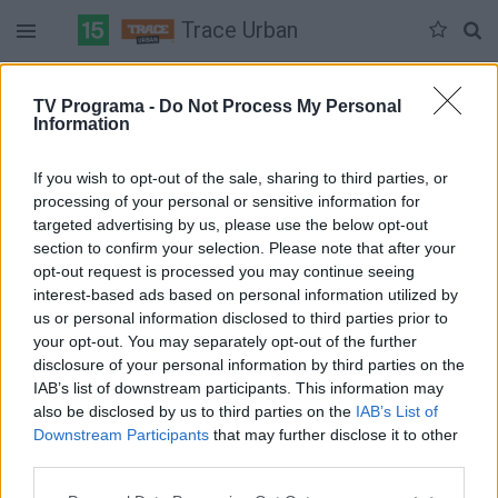
Trace Urban
Duomenų nėra
TV Programa -
Do Not Process My Personal
Information
Pilna versija
If you wish to opt-out of the sale, sharing to third parties, or
processing of your personal or sensitive information for
targeted advertising by us, please use the below opt-out
section to confirm your selection. Please note that after your
opt-out request is processed you may continue seeing
interest-based ads based on personal information utilized by
us or personal information disclosed to third parties prior to
your opt-out. You may separately opt-out of the further
disclosure of your personal information by third parties on the
IAB’s list of downstream participants. This information may
also be disclosed by us to third parties on the
IAB’s List of
Downstream Participants
that may further disclose it to other
third parties.