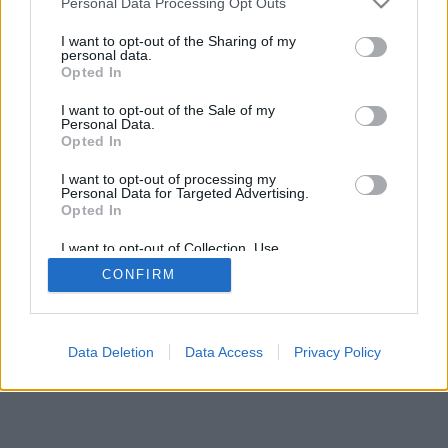
Personal Data Processing Opt Outs
I want to opt-out of the Sharing of my
personal data.
Opted In
I want to opt-out of the Sale of my
Personal Data.
Opted In
I want to opt-out of processing my
Personal Data for Targeted Advertising.
Opted In
I want to opt-out of Collection, Use,
Retention, Sale, and/or Sharing of my
CONFIRM
Personal Data that Is Unrelated with the
Purposes for which it was collected.
Opted In
Data Deletion
Data Access
Privacy Policy