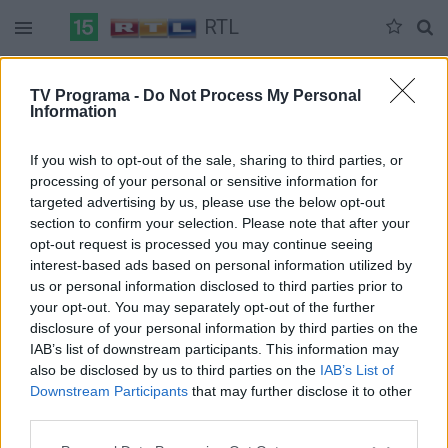
RTL
Duomenų nėra
TV Programa -
Do Not Process My Personal
Information
Pilna versija
If you wish to opt-out of the sale, sharing to third parties, or
processing of your personal or sensitive information for
targeted advertising by us, please use the below opt-out
section to confirm your selection. Please note that after your
opt-out request is processed you may continue seeing
interest-based ads based on personal information utilized by
us or personal information disclosed to third parties prior to
your opt-out. You may separately opt-out of the further
disclosure of your personal information by third parties on the
IAB’s list of downstream participants. This information may
also be disclosed by us to third parties on the
IAB’s List of
Downstream Participants
that may further disclose it to other
third parties.