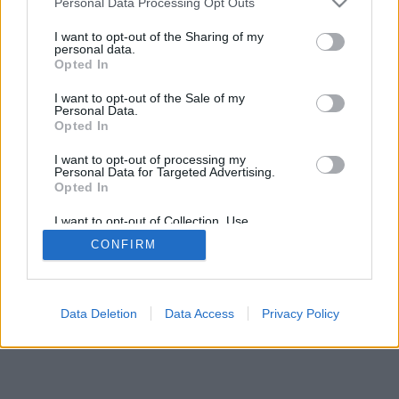
Personal Data Processing Opt Outs
I want to opt-out of the Sharing of my
personal data.
Opted In
I want to opt-out of the Sale of my
Personal Data.
Opted In
I want to opt-out of processing my
Personal Data for Targeted Advertising.
Opted In
I want to opt-out of Collection, Use,
Retention, Sale, and/or Sharing of my
CONFIRM
Personal Data that Is Unrelated with the
Purposes for which it was collected.
Opted In
Data Deletion
Data Access
Privacy Policy