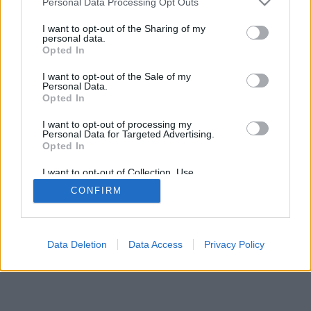
Personal Data Processing Opt Outs
I want to opt-out of the Sharing of my
personal data.
Opted In
I want to opt-out of the Sale of my
Personal Data.
Opted In
I want to opt-out of processing my
Personal Data for Targeted Advertising.
Opted In
I want to opt-out of Collection, Use,
Retention, Sale, and/or Sharing of my
CONFIRM
Personal Data that Is Unrelated with the
Purposes for which it was collected.
Opted In
Data Deletion
Data Access
Privacy Policy