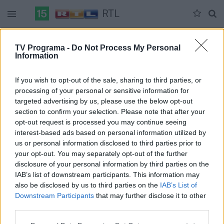
RTL
Duomenų nėra
TV Programa -
Do Not Process My Personal
Information
Pilna versija
If you wish to opt-out of the sale, sharing to third parties, or
processing of your personal or sensitive information for
targeted advertising by us, please use the below opt-out
section to confirm your selection. Please note that after your
opt-out request is processed you may continue seeing
interest-based ads based on personal information utilized by
us or personal information disclosed to third parties prior to
your opt-out. You may separately opt-out of the further
disclosure of your personal information by third parties on the
IAB’s list of downstream participants. This information may
also be disclosed by us to third parties on the
IAB’s List of
Downstream Participants
that may further disclose it to other
third parties.