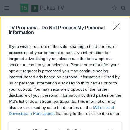
Pūkas TV
Penktadienis 05-29
Šeštadienis 05-30
Sekmadienis 05-31
TV Programa -
Do Not Process My Personal
Information
Pilna versija
If you wish to opt-out of the sale, sharing to third parties, or
processing of your personal or sensitive information for
targeted advertising by us, please use the below opt-out
section to confirm your selection. Please note that after your
opt-out request is processed you may continue seeing
interest-based ads based on personal information utilized by
us or personal information disclosed to third parties prior to
your opt-out. You may separately opt-out of the further
disclosure of your personal information by third parties on the
IAB’s list of downstream participants. This information may
also be disclosed by us to third parties on the
IAB’s List of
Downstream Participants
that may further disclose it to other
third parties.