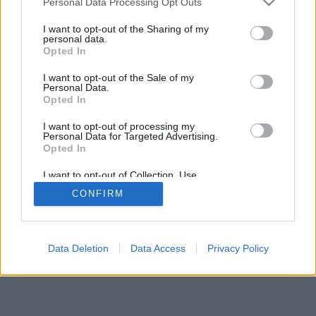
Personal Data Processing Opt Outs
I want to opt-out of the Sharing of my
personal data.
Opted In
I want to opt-out of the Sale of my
Personal Data.
Opted In
I want to opt-out of processing my
Personal Data for Targeted Advertising.
Opted In
I want to opt-out of Collection, Use,
Retention, Sale, and/or Sharing of my
CONFIRM
Personal Data that Is Unrelated with the
Purposes for which it was collected.
Opted In
Data Deletion
Data Access
Privacy Policy