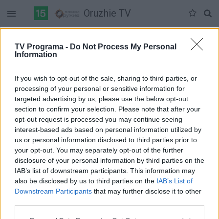
Oruzhie TV
Duomenų nėra
TV Programa -
Do Not Process My Personal
Information
Pilna versija
If you wish to opt-out of the sale, sharing to third parties, or
processing of your personal or sensitive information for
targeted advertising by us, please use the below opt-out
section to confirm your selection. Please note that after your
opt-out request is processed you may continue seeing
interest-based ads based on personal information utilized by
us or personal information disclosed to third parties prior to
your opt-out. You may separately opt-out of the further
disclosure of your personal information by third parties on the
IAB’s list of downstream participants. This information may
also be disclosed by us to third parties on the
IAB’s List of
Downstream Participants
that may further disclose it to other
third parties.