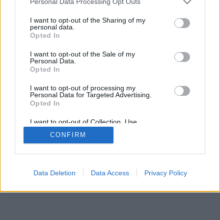
Personal Data Processing Opt Outs
I want to opt-out of the Sharing of my
personal data.
Opted In
I want to opt-out of the Sale of my
Personal Data.
Opted In
I want to opt-out of processing my
Personal Data for Targeted Advertising.
Opted In
I want to opt-out of Collection, Use,
Retention, Sale, and/or Sharing of my
CONFIRM
Personal Data that Is Unrelated with the
Purposes for which it was collected.
Opted In
Data Deletion
Data Access
Privacy Policy