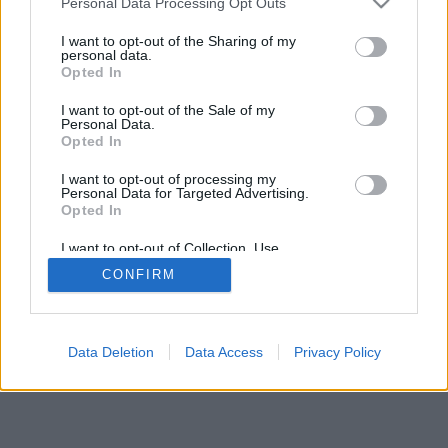
Personal Data Processing Opt Outs
I want to opt-out of the Sharing of my
personal data.
Opted In
I want to opt-out of the Sale of my
Personal Data.
Opted In
I want to opt-out of processing my
Personal Data for Targeted Advertising.
Opted In
I want to opt-out of Collection, Use,
Retention, Sale, and/or Sharing of my
CONFIRM
Personal Data that Is Unrelated with the
Purposes for which it was collected.
Opted In
Data Deletion
Data Access
Privacy Policy