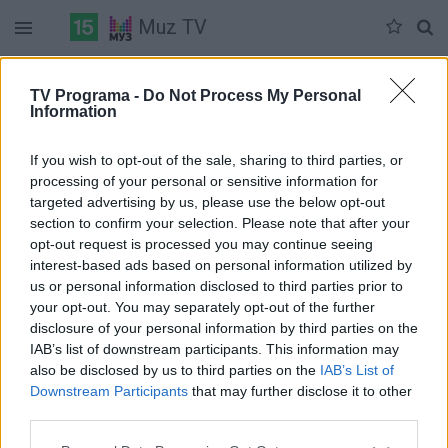
Muz TV
Duomenų nėra
TV Programa -
Do Not Process My Personal
Information
Pilna versija
If you wish to opt-out of the sale, sharing to third parties, or
processing of your personal or sensitive information for
targeted advertising by us, please use the below opt-out
section to confirm your selection. Please note that after your
opt-out request is processed you may continue seeing
interest-based ads based on personal information utilized by
us or personal information disclosed to third parties prior to
your opt-out. You may separately opt-out of the further
disclosure of your personal information by third parties on the
IAB’s list of downstream participants. This information may
also be disclosed by us to third parties on the
IAB’s List of
Downstream Participants
that may further disclose it to other
third parties.