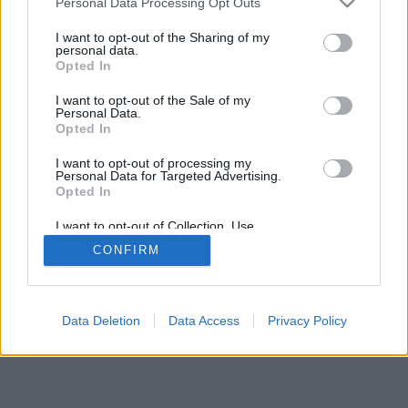
Personal Data Processing Opt Outs
I want to opt-out of the Sharing of my
personal data.
Opted In
I want to opt-out of the Sale of my
Personal Data.
Opted In
I want to opt-out of processing my
Personal Data for Targeted Advertising.
Opted In
I want to opt-out of Collection, Use,
Retention, Sale, and/or Sharing of my
CONFIRM
Personal Data that Is Unrelated with the
Purposes for which it was collected.
Opted In
Data Deletion
Data Access
Privacy Policy