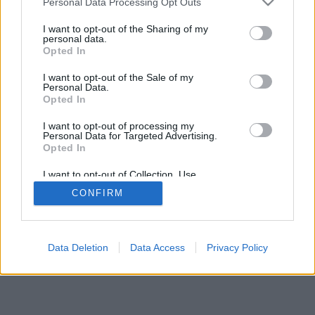
Personal Data Processing Opt Outs
I want to opt-out of the Sharing of my
personal data.
Opted In
I want to opt-out of the Sale of my
Personal Data.
Opted In
I want to opt-out of processing my
Personal Data for Targeted Advertising.
Opted In
I want to opt-out of Collection, Use,
Retention, Sale, and/or Sharing of my
CONFIRM
Personal Data that Is Unrelated with the
Purposes for which it was collected.
Opted In
Data Deletion
Data Access
Privacy Policy