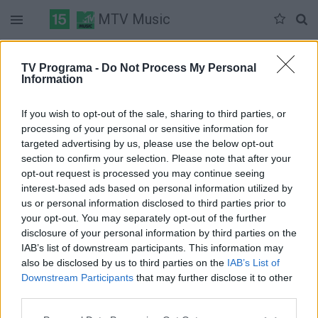
MTV Music
Duomenų nėra
TV Programa -
Do Not Process My Personal
Information
Pilna versija
If you wish to opt-out of the sale, sharing to third parties, or
processing of your personal or sensitive information for
targeted advertising by us, please use the below opt-out
section to confirm your selection. Please note that after your
opt-out request is processed you may continue seeing
interest-based ads based on personal information utilized by
us or personal information disclosed to third parties prior to
your opt-out. You may separately opt-out of the further
disclosure of your personal information by third parties on the
IAB’s list of downstream participants. This information may
also be disclosed by us to third parties on the
IAB’s List of
Downstream Participants
that may further disclose it to other
third parties.