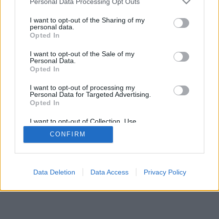
Personal Data Processing Opt Outs
I want to opt-out of the Sharing of my
personal data.
Opted In
I want to opt-out of the Sale of my
Personal Data.
Opted In
I want to opt-out of processing my
Personal Data for Targeted Advertising.
Opted In
I want to opt-out of Collection, Use,
Retention, Sale, and/or Sharing of my
CONFIRM
Personal Data that Is Unrelated with the
Purposes for which it was collected.
Opted In
Data Deletion
Data Access
Privacy Policy