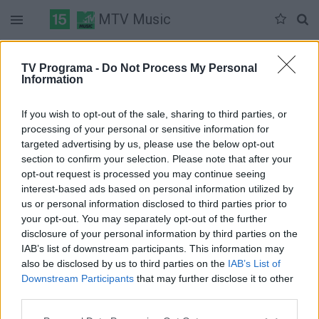
MTV Music
Duomenų nėra
TV Programa -
Do Not Process My Personal
Information
Pilna versija
If you wish to opt-out of the sale, sharing to third parties, or
processing of your personal or sensitive information for
targeted advertising by us, please use the below opt-out
section to confirm your selection. Please note that after your
opt-out request is processed you may continue seeing
interest-based ads based on personal information utilized by
us or personal information disclosed to third parties prior to
your opt-out. You may separately opt-out of the further
disclosure of your personal information by third parties on the
IAB’s list of downstream participants. This information may
also be disclosed by us to third parties on the
IAB’s List of
Downstream Participants
that may further disclose it to other
third parties.