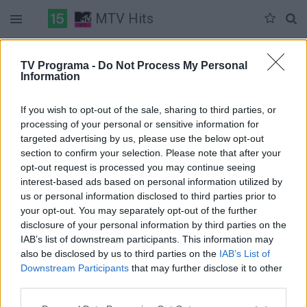
MTV Hits
Duomenų nėra
TV Programa -
Do Not Process My Personal
Information
Pilna versija
If you wish to opt-out of the sale, sharing to third parties, or
processing of your personal or sensitive information for
targeted advertising by us, please use the below opt-out
section to confirm your selection. Please note that after your
opt-out request is processed you may continue seeing
interest-based ads based on personal information utilized by
us or personal information disclosed to third parties prior to
your opt-out. You may separately opt-out of the further
disclosure of your personal information by third parties on the
IAB’s list of downstream participants. This information may
also be disclosed by us to third parties on the
IAB’s List of
Downstream Participants
that may further disclose it to other
third parties.