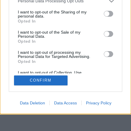
Personal Data Processing Opt Outs
I want to opt-out of the Sharing of my
personal data.
Opted In
I want to opt-out of the Sale of my
Personal Data.
Opted In
I want to opt-out of processing my
Personal Data for Targeted Advertising.
Opted In
I want to opt-out of Collection, Use,
Retention, Sale, and/or Sharing of my
CONFIRM
Personal Data that Is Unrelated with the
Purposes for which it was collected.
Opted In
Data Deletion
Data Access
Privacy Policy