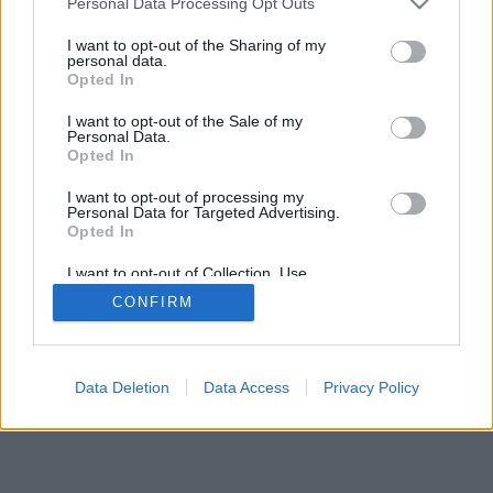
Personal Data Processing Opt Outs
I want to opt-out of the Sharing of my
personal data.
Opted In
I want to opt-out of the Sale of my
Personal Data.
Opted In
I want to opt-out of processing my
Personal Data for Targeted Advertising.
Opted In
I want to opt-out of Collection, Use,
Retention, Sale, and/or Sharing of my
CONFIRM
Personal Data that Is Unrelated with the
Purposes for which it was collected.
Opted In
Data Deletion
Data Access
Privacy Policy