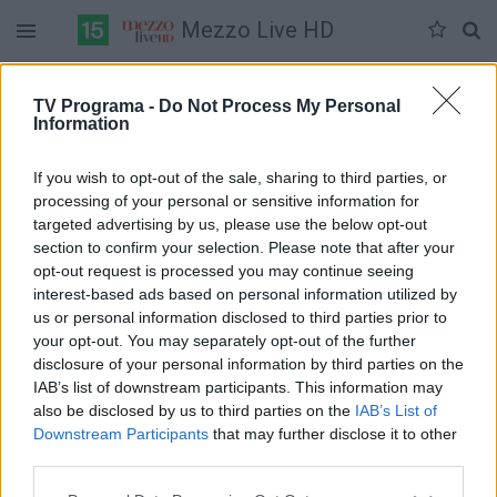
Mezzo Live HD
Duomenų nėra
TV Programa -
Do Not Process My Personal
Information
Pilna versija
If you wish to opt-out of the sale, sharing to third parties, or
processing of your personal or sensitive information for
targeted advertising by us, please use the below opt-out
section to confirm your selection. Please note that after your
opt-out request is processed you may continue seeing
interest-based ads based on personal information utilized by
us or personal information disclosed to third parties prior to
your opt-out. You may separately opt-out of the further
disclosure of your personal information by third parties on the
IAB’s list of downstream participants. This information may
also be disclosed by us to third parties on the
IAB’s List of
Downstream Participants
that may further disclose it to other
third parties.