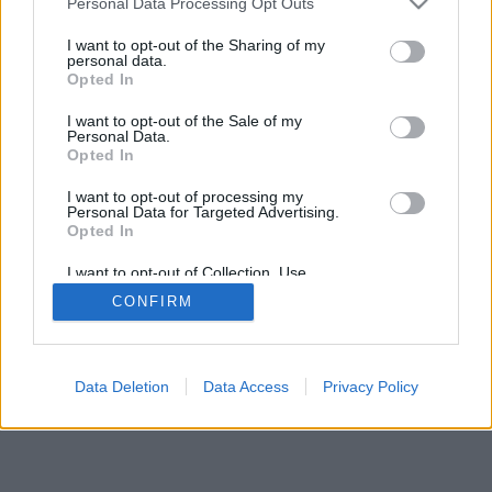
Personal Data Processing Opt Outs
I want to opt-out of the Sharing of my
personal data.
Opted In
I want to opt-out of the Sale of my
Personal Data.
Opted In
I want to opt-out of processing my
Personal Data for Targeted Advertising.
Opted In
I want to opt-out of Collection, Use,
Retention, Sale, and/or Sharing of my
CONFIRM
Personal Data that Is Unrelated with the
Purposes for which it was collected.
Opted In
Data Deletion
Data Access
Privacy Policy