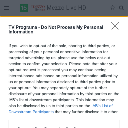
Mezzo Live HD
Duomenų nėra
TV Programa -
Do Not Process My Personal
Information
Pilna versija
If you wish to opt-out of the sale, sharing to third parties, or
processing of your personal or sensitive information for
targeted advertising by us, please use the below opt-out
section to confirm your selection. Please note that after your
opt-out request is processed you may continue seeing
interest-based ads based on personal information utilized by
us or personal information disclosed to third parties prior to
your opt-out. You may separately opt-out of the further
disclosure of your personal information by third parties on the
IAB’s list of downstream participants. This information may
also be disclosed by us to third parties on the
IAB’s List of
Downstream Participants
that may further disclose it to other
third parties.