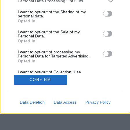
Personal Data Processing Opt Outs
I want to opt-out of the Sharing of my
personal data.
Opted In
I want to opt-out of the Sale of my
Personal Data.
Opted In
I want to opt-out of processing my
Personal Data for Targeted Advertising.
Opted In
I want to opt-out of Collection, Use,
Retention, Sale, and/or Sharing of my
CONFIRM
Personal Data that Is Unrelated with the
Purposes for which it was collected.
Opted In
Data Deletion
Data Access
Privacy Policy