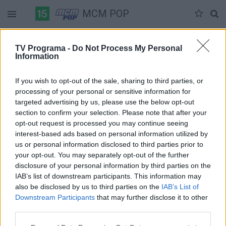
MCM POP
Duomenų nėra
TV Programa -
Do Not Process My Personal
Information
Pilna versija
If you wish to opt-out of the sale, sharing to third parties, or
processing of your personal or sensitive information for
targeted advertising by us, please use the below opt-out
section to confirm your selection. Please note that after your
opt-out request is processed you may continue seeing
interest-based ads based on personal information utilized by
us or personal information disclosed to third parties prior to
your opt-out. You may separately opt-out of the further
disclosure of your personal information by third parties on the
IAB’s list of downstream participants. This information may
also be disclosed by us to third parties on the
IAB’s List of
Downstream Participants
that may further disclose it to other
third parties.