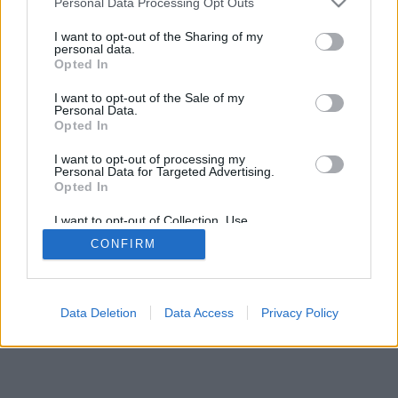
Personal Data Processing Opt Outs
I want to opt-out of the Sharing of my
personal data.
Opted In
I want to opt-out of the Sale of my
Personal Data.
Opted In
I want to opt-out of processing my
Personal Data for Targeted Advertising.
Opted In
I want to opt-out of Collection, Use,
Retention, Sale, and/or Sharing of my
CONFIRM
Personal Data that Is Unrelated with the
Purposes for which it was collected.
Opted In
Data Deletion
Data Access
Privacy Policy