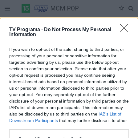
MCM POP
Duomenų nėra
TV Programa -
Do Not Process My Personal
Information
Pilna versija
If you wish to opt-out of the sale, sharing to third parties, or
processing of your personal or sensitive information for
targeted advertising by us, please use the below opt-out
section to confirm your selection. Please note that after your
opt-out request is processed you may continue seeing
interest-based ads based on personal information utilized by
us or personal information disclosed to third parties prior to
your opt-out. You may separately opt-out of the further
disclosure of your personal information by third parties on the
IAB’s list of downstream participants. This information may
also be disclosed by us to third parties on the
IAB’s List of
Downstream Participants
that may further disclose it to other
third parties.