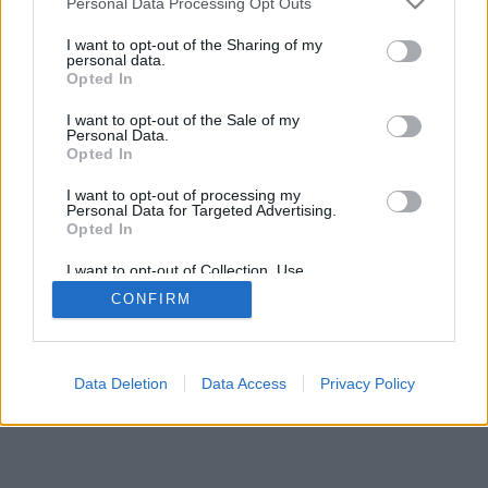
Personal Data Processing Opt Outs
I want to opt-out of the Sharing of my
personal data.
Opted In
I want to opt-out of the Sale of my
Personal Data.
Opted In
I want to opt-out of processing my
Personal Data for Targeted Advertising.
Opted In
I want to opt-out of Collection, Use,
Retention, Sale, and/or Sharing of my
CONFIRM
Personal Data that Is Unrelated with the
Purposes for which it was collected.
Opted In
Data Deletion
Data Access
Privacy Policy