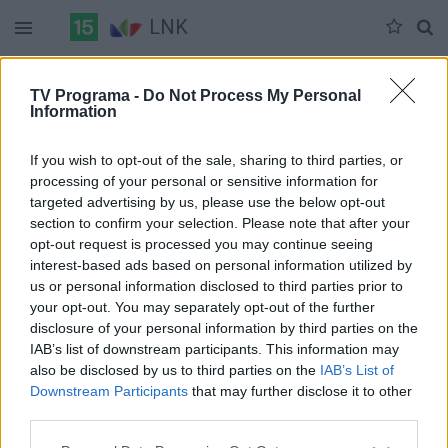
LNK
Šeštadienis 07-11
Sekmadienis 07-12
Pirmadienis 07-13
TV Programa -
Do Not Process My Personal
Information
Pilna versija
If you wish to opt-out of the sale, sharing to third parties, or
processing of your personal or sensitive information for
targeted advertising by us, please use the below opt-out
section to confirm your selection. Please note that after your
opt-out request is processed you may continue seeing
interest-based ads based on personal information utilized by
us or personal information disclosed to third parties prior to
your opt-out. You may separately opt-out of the further
disclosure of your personal information by third parties on the
IAB’s list of downstream participants. This information may
also be disclosed by us to third parties on the
IAB’s List of
Downstream Participants
that may further disclose it to other
third parties.