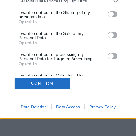
Personal Data Processing Opt Outs
I want to opt-out of the Sharing of my
personal data.
Opted In
I want to opt-out of the Sale of my
Personal Data.
Opted In
I want to opt-out of processing my
Personal Data for Targeted Advertising.
Opted In
I want to opt-out of Collection, Use,
Retention, Sale, and/or Sharing of my
CONFIRM
Personal Data that Is Unrelated with the
Purposes for which it was collected.
Opted In
Data Deletion
Data Access
Privacy Policy