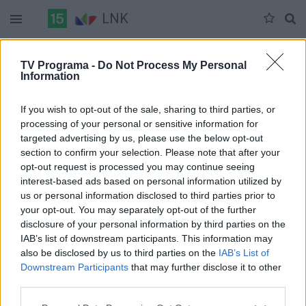
LNK
Penktadienis 06-27
Šeštadienis 06-28
Sekmadienis 06-29
TV Programa -
Do Not Process My Personal
Information
Pilna versija
If you wish to opt-out of the sale, sharing to third parties, or
processing of your personal or sensitive information for
targeted advertising by us, please use the below opt-out
section to confirm your selection. Please note that after your
opt-out request is processed you may continue seeing
interest-based ads based on personal information utilized by
us or personal information disclosed to third parties prior to
your opt-out. You may separately opt-out of the further
disclosure of your personal information by third parties on the
IAB’s list of downstream participants. This information may
also be disclosed by us to third parties on the
IAB’s List of
Downstream Participants
that may further disclose it to other
third parties.