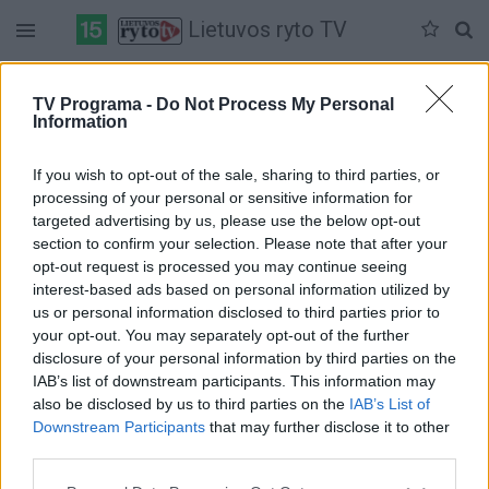
Lietuvos ryto TV
Pirmadienis 06-08
Antradienis 06-09
Trečiadienis 06-10
TV Programa -
Do Not Process My Personal
Information
Pilna versija
If you wish to opt-out of the sale, sharing to third parties, or
processing of your personal or sensitive information for
targeted advertising by us, please use the below opt-out
section to confirm your selection. Please note that after your
opt-out request is processed you may continue seeing
interest-based ads based on personal information utilized by
us or personal information disclosed to third parties prior to
your opt-out. You may separately opt-out of the further
disclosure of your personal information by third parties on the
IAB’s list of downstream participants. This information may
also be disclosed by us to third parties on the
IAB’s List of
Downstream Participants
that may further disclose it to other
third parties.