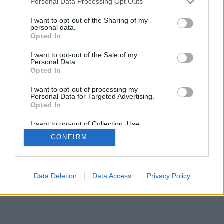
Personal Data Processing Opt Outs
I want to opt-out of the Sharing of my
personal data.
Opted In
I want to opt-out of the Sale of my
Personal Data.
Opted In
I want to opt-out of processing my
Personal Data for Targeted Advertising.
Opted In
I want to opt-out of Collection, Use,
Retention, Sale, and/or Sharing of my
CONFIRM
Personal Data that Is Unrelated with the
Purposes for which it was collected.
Opted In
Data Deletion
Data Access
Privacy Policy