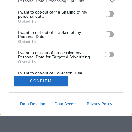
Personal Data Processing Opt Outs
I want to opt-out of the Sharing of my
personal data.
Opted In
I want to opt-out of the Sale of my
Personal Data.
Opted In
I want to opt-out of processing my
Personal Data for Targeted Advertising.
Opted In
I want to opt-out of Collection, Use,
Retention, Sale, and/or Sharing of my
CONFIRM
Personal Data that Is Unrelated with the
Purposes for which it was collected.
Opted In
Data Deletion
Data Access
Privacy Policy