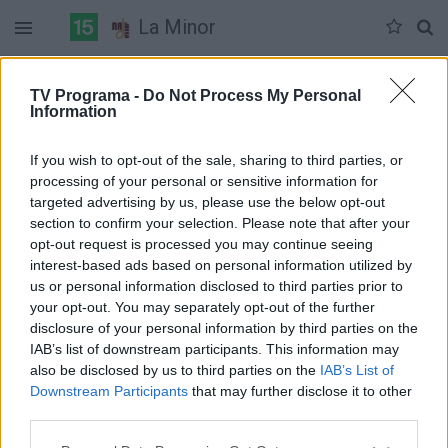
La Minor
Duomenų nėra
TV Programa -
Do Not Process My Personal
Information
Pilna versija
If you wish to opt-out of the sale, sharing to third parties, or
processing of your personal or sensitive information for
targeted advertising by us, please use the below opt-out
section to confirm your selection. Please note that after your
opt-out request is processed you may continue seeing
interest-based ads based on personal information utilized by
us or personal information disclosed to third parties prior to
your opt-out. You may separately opt-out of the further
disclosure of your personal information by third parties on the
IAB’s list of downstream participants. This information may
also be disclosed by us to third parties on the
IAB’s List of
Downstream Participants
that may further disclose it to other
third parties.