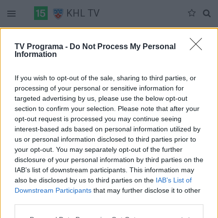
KHL TV
Duomenų nėra
TV Programa -
Do Not Process My Personal
Information
Pilna versija
If you wish to opt-out of the sale, sharing to third parties, or
processing of your personal or sensitive information for
targeted advertising by us, please use the below opt-out
section to confirm your selection. Please note that after your
opt-out request is processed you may continue seeing
interest-based ads based on personal information utilized by
us or personal information disclosed to third parties prior to
your opt-out. You may separately opt-out of the further
disclosure of your personal information by third parties on the
IAB’s list of downstream participants. This information may
also be disclosed by us to third parties on the
IAB’s List of
Downstream Participants
that may further disclose it to other
third parties.