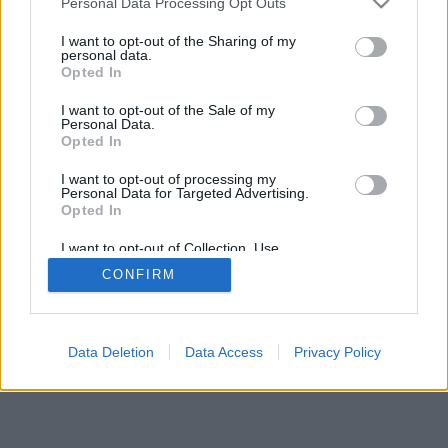
Personal Data Processing Opt Outs
I want to opt-out of the Sharing of my
personal data.
Opted In
I want to opt-out of the Sale of my
Personal Data.
Opted In
I want to opt-out of processing my
Personal Data for Targeted Advertising.
Opted In
I want to opt-out of Collection, Use,
Retention, Sale, and/or Sharing of my
CONFIRM
Personal Data that Is Unrelated with the
Purposes for which it was collected.
Opted In
Data Deletion
Data Access
Privacy Policy