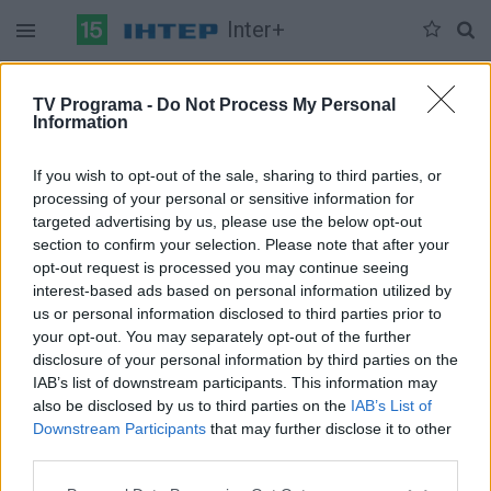
Inter+
Duomenų nėra
TV Programa -
Do Not Process My Personal
Information
Pilna versija
If you wish to opt-out of the sale, sharing to third parties, or
processing of your personal or sensitive information for
targeted advertising by us, please use the below opt-out
section to confirm your selection. Please note that after your
opt-out request is processed you may continue seeing
interest-based ads based on personal information utilized by
us or personal information disclosed to third parties prior to
your opt-out. You may separately opt-out of the further
disclosure of your personal information by third parties on the
IAB’s list of downstream participants. This information may
also be disclosed by us to third parties on the
IAB’s List of
Downstream Participants
that may further disclose it to other
third parties.