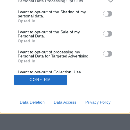
Personal Data Processing Opt Outs
I want to opt-out of the Sharing of my
personal data.
Opted In
I want to opt-out of the Sale of my
Personal Data.
Opted In
I want to opt-out of processing my
Personal Data for Targeted Advertising.
Opted In
I want to opt-out of Collection, Use,
Retention, Sale, and/or Sharing of my
CONFIRM
Personal Data that Is Unrelated with the
Purposes for which it was collected.
Opted In
Data Deletion
Data Access
Privacy Policy