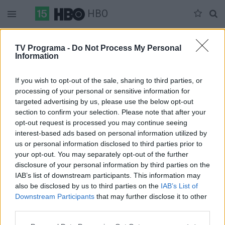
HBO
Duomenų nėra
TV Programa -
Do Not Process My Personal
Information
Pilna versija
If you wish to opt-out of the sale, sharing to third parties, or
processing of your personal or sensitive information for
targeted advertising by us, please use the below opt-out
section to confirm your selection. Please note that after your
opt-out request is processed you may continue seeing
interest-based ads based on personal information utilized by
us or personal information disclosed to third parties prior to
your opt-out. You may separately opt-out of the further
disclosure of your personal information by third parties on the
IAB’s list of downstream participants. This information may
also be disclosed by us to third parties on the
IAB’s List of
Downstream Participants
that may further disclose it to other
third parties.