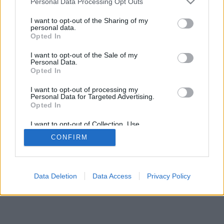
Personal Data Processing Opt Outs
I want to opt-out of the Sharing of my
personal data.
Opted In
I want to opt-out of the Sale of my
Personal Data.
Opted In
I want to opt-out of processing my
Personal Data for Targeted Advertising.
Opted In
I want to opt-out of Collection, Use,
Retention, Sale, and/or Sharing of my
CONFIRM
Personal Data that Is Unrelated with the
Purposes for which it was collected.
Opted In
Data Deletion
Data Access
Privacy Policy