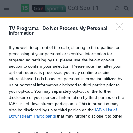
Go3 Sport 1
Antradienis 07-14
Trečiadienis 07-15
Ketvirtadienis 07-16
TV Programa -
Do Not Process My Personal
Information
Pilna versija
If you wish to opt-out of the sale, sharing to third parties, or
processing of your personal or sensitive information for
targeted advertising by us, please use the below opt-out
section to confirm your selection. Please note that after your
opt-out request is processed you may continue seeing
interest-based ads based on personal information utilized by
us or personal information disclosed to third parties prior to
your opt-out. You may separately opt-out of the further
disclosure of your personal information by third parties on the
IAB’s list of downstream participants. This information may
also be disclosed by us to third parties on the
IAB’s List of
Downstream Participants
that may further disclose it to other
third parties.