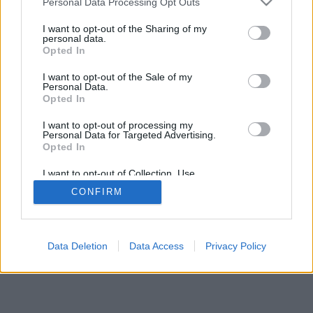
Personal Data Processing Opt Outs
I want to opt-out of the Sharing of my
personal data.
Opted In
I want to opt-out of the Sale of my
Personal Data.
Opted In
I want to opt-out of processing my
Personal Data for Targeted Advertising.
Opted In
I want to opt-out of Collection, Use,
Retention, Sale, and/or Sharing of my
CONFIRM
Personal Data that Is Unrelated with the
Purposes for which it was collected.
Opted In
Data Deletion
Data Access
Privacy Policy