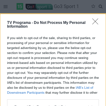
Go3 Sport 1
Penktadienis 06-05
Šeštadienis 06-06
Sekmadienis 06-07
TV Programa -
Do Not Process My Personal
Information
Pilna versija
If you wish to opt-out of the sale, sharing to third parties, or
processing of your personal or sensitive information for
targeted advertising by us, please use the below opt-out
section to confirm your selection. Please note that after your
opt-out request is processed you may continue seeing
interest-based ads based on personal information utilized by
us or personal information disclosed to third parties prior to
your opt-out. You may separately opt-out of the further
disclosure of your personal information by third parties on the
IAB’s list of downstream participants. This information may
also be disclosed by us to third parties on the
IAB’s List of
Downstream Participants
that may further disclose it to other
third parties.