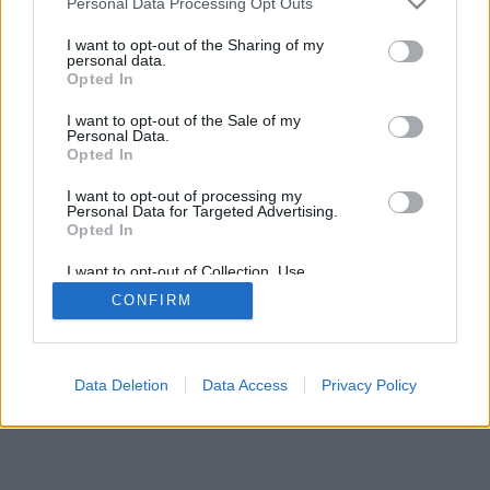
Personal Data Processing Opt Outs
I want to opt-out of the Sharing of my
personal data.
Opted In
I want to opt-out of the Sale of my
Personal Data.
Opted In
I want to opt-out of processing my
Personal Data for Targeted Advertising.
Opted In
I want to opt-out of Collection, Use,
Retention, Sale, and/or Sharing of my
CONFIRM
Personal Data that Is Unrelated with the
Purposes for which it was collected.
Opted In
Data Deletion
Data Access
Privacy Policy