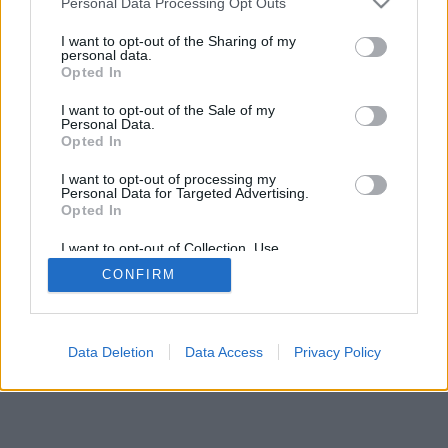
Personal Data Processing Opt Outs
I want to opt-out of the Sharing of my
personal data.
Opted In
I want to opt-out of the Sale of my
Personal Data.
Opted In
I want to opt-out of processing my
Personal Data for Targeted Advertising.
Opted In
I want to opt-out of Collection, Use,
Retention, Sale, and/or Sharing of my
CONFIRM
Personal Data that Is Unrelated with the
Purposes for which it was collected.
Opted In
Data Deletion
Data Access
Privacy Policy