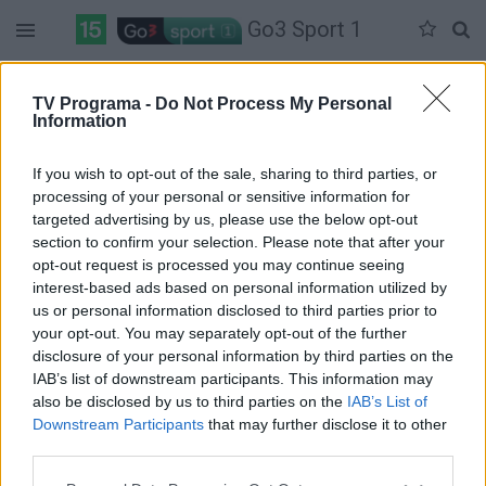
Go3 Sport 1
Penktadienis 05-29
Šeštadienis 05-30
Sekmadienis 05-31
TV Programa -
Do Not Process My Personal
Information
Pilna versija
If you wish to opt-out of the sale, sharing to third parties, or
processing of your personal or sensitive information for
targeted advertising by us, please use the below opt-out
section to confirm your selection. Please note that after your
opt-out request is processed you may continue seeing
interest-based ads based on personal information utilized by
us or personal information disclosed to third parties prior to
your opt-out. You may separately opt-out of the further
disclosure of your personal information by third parties on the
IAB’s list of downstream participants. This information may
also be disclosed by us to third parties on the
IAB’s List of
Downstream Participants
that may further disclose it to other
third parties.