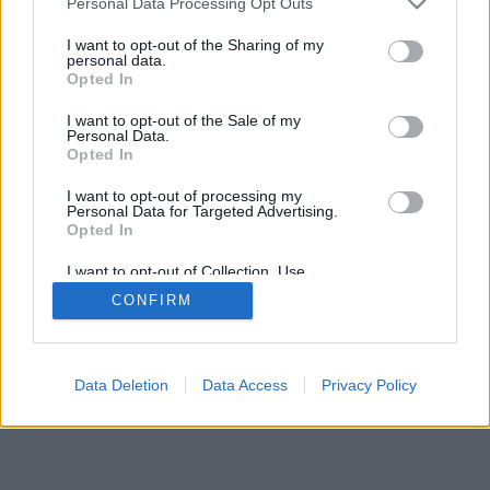
Personal Data Processing Opt Outs
I want to opt-out of the Sharing of my
personal data.
Opted In
I want to opt-out of the Sale of my
Personal Data.
Opted In
I want to opt-out of processing my
Personal Data for Targeted Advertising.
Opted In
I want to opt-out of Collection, Use,
Retention, Sale, and/or Sharing of my
CONFIRM
Personal Data that Is Unrelated with the
Purposes for which it was collected.
Opted In
Data Deletion
Data Access
Privacy Policy