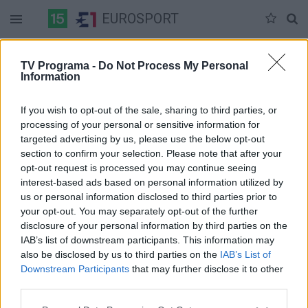
EUROSPORT
Duomenų nėra
TV Programa -
Do Not Process My Personal
Information
Pilna versija
If you wish to opt-out of the sale, sharing to third parties, or
processing of your personal or sensitive information for
targeted advertising by us, please use the below opt-out
section to confirm your selection. Please note that after your
opt-out request is processed you may continue seeing
interest-based ads based on personal information utilized by
us or personal information disclosed to third parties prior to
your opt-out. You may separately opt-out of the further
disclosure of your personal information by third parties on the
IAB’s list of downstream participants. This information may
also be disclosed by us to third parties on the
IAB’s List of
Downstream Participants
that may further disclose it to other
third parties.