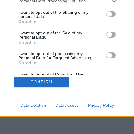
Personal Data Processing Opt Outs
I want to opt-out of the Sharing of my
personal data.
Opted In
I want to opt-out of the Sale of my
Personal Data.
Opted In
I want to opt-out of processing my
Personal Data for Targeted Advertising.
Opted In
I want to opt-out of Collection, Use,
Retention, Sale, and/or Sharing of my
CONFIRM
Personal Data that Is Unrelated with the
Purposes for which it was collected.
Opted In
Data Deletion
Data Access
Privacy Policy