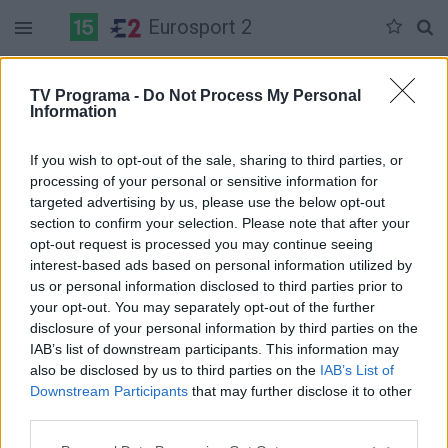
Eurosport 2
Duomenų nėra
TV Programa -
Do Not Process My Personal
Information
Pilna versija
If you wish to opt-out of the sale, sharing to third parties, or
processing of your personal or sensitive information for
targeted advertising by us, please use the below opt-out
section to confirm your selection. Please note that after your
opt-out request is processed you may continue seeing
interest-based ads based on personal information utilized by
us or personal information disclosed to third parties prior to
your opt-out. You may separately opt-out of the further
disclosure of your personal information by third parties on the
IAB’s list of downstream participants. This information may
also be disclosed by us to third parties on the
IAB’s List of
Downstream Participants
that may further disclose it to other
third parties.