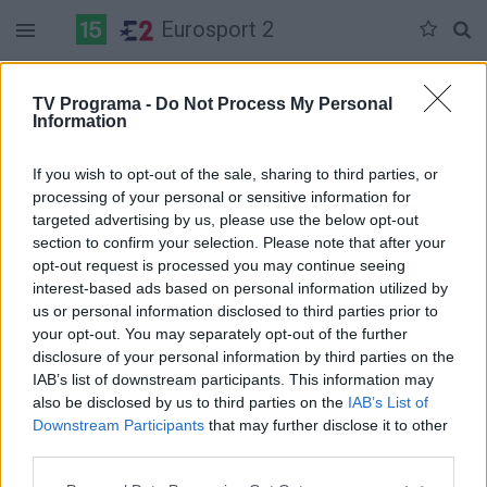
Eurosport 2
Duomenų nėra
TV Programa -
Do Not Process My Personal
Information
Pilna versija
If you wish to opt-out of the sale, sharing to third parties, or
processing of your personal or sensitive information for
targeted advertising by us, please use the below opt-out
section to confirm your selection. Please note that after your
opt-out request is processed you may continue seeing
interest-based ads based on personal information utilized by
us or personal information disclosed to third parties prior to
your opt-out. You may separately opt-out of the further
disclosure of your personal information by third parties on the
IAB’s list of downstream participants. This information may
also be disclosed by us to third parties on the
IAB’s List of
Downstream Participants
that may further disclose it to other
third parties.