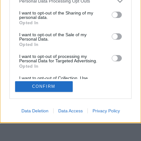
Personal Data Processing Opt Outs
I want to opt-out of the Sharing of my
personal data.
Opted In
I want to opt-out of the Sale of my
Personal Data.
Opted In
I want to opt-out of processing my
Personal Data for Targeted Advertising.
Opted In
I want to opt-out of Collection, Use,
Retention, Sale, and/or Sharing of my
CONFIRM
Personal Data that Is Unrelated with the
Purposes for which it was collected.
Opted In
Data Deletion
Data Access
Privacy Policy