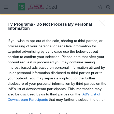
Dožd
Duomenų nėra
TV Programa -
Do Not Process My Personal
Information
Pilna versija
If you wish to opt-out of the sale, sharing to third parties, or
processing of your personal or sensitive information for
targeted advertising by us, please use the below opt-out
section to confirm your selection. Please note that after your
opt-out request is processed you may continue seeing
interest-based ads based on personal information utilized by
us or personal information disclosed to third parties prior to
your opt-out. You may separately opt-out of the further
disclosure of your personal information by third parties on the
IAB’s list of downstream participants. This information may
also be disclosed by us to third parties on the
IAB’s List of
Downstream Participants
that may further disclose it to other
third parties.