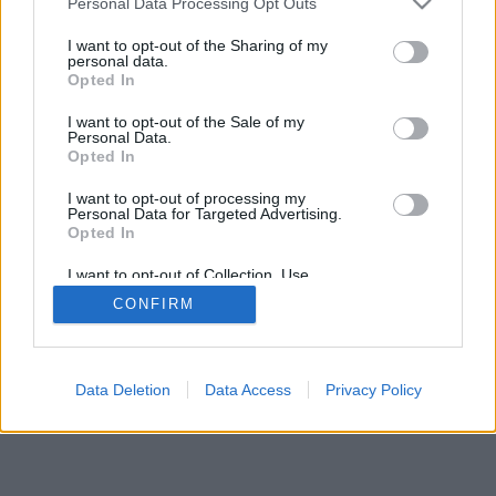
Personal Data Processing Opt Outs
I want to opt-out of the Sharing of my
personal data.
Opted In
I want to opt-out of the Sale of my
Personal Data.
Opted In
I want to opt-out of processing my
Personal Data for Targeted Advertising.
Opted In
I want to opt-out of Collection, Use,
Retention, Sale, and/or Sharing of my
CONFIRM
Personal Data that Is Unrelated with the
Purposes for which it was collected.
Opted In
Data Deletion
Data Access
Privacy Policy