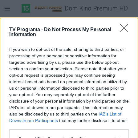
Dom Kino Premium HD
Duomenų nėra
TV Programa -
Do Not Process My Personal
Information
Pilna versija
If you wish to opt-out of the sale, sharing to third parties, or
processing of your personal or sensitive information for
targeted advertising by us, please use the below opt-out
section to confirm your selection. Please note that after your
opt-out request is processed you may continue seeing
interest-based ads based on personal information utilized by
us or personal information disclosed to third parties prior to
your opt-out. You may separately opt-out of the further
disclosure of your personal information by third parties on the
IAB’s list of downstream participants. This information may
also be disclosed by us to third parties on the
IAB’s List of
Downstream Participants
that may further disclose it to other
third parties.