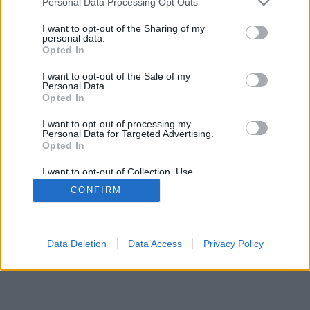
Personal Data Processing Opt Outs
I want to opt-out of the Sharing of my
personal data.
Opted In
I want to opt-out of the Sale of my
Personal Data.
Opted In
I want to opt-out of processing my
Personal Data for Targeted Advertising.
Opted In
I want to opt-out of Collection, Use,
Retention, Sale, and/or Sharing of my
CONFIRM
Personal Data that Is Unrelated with the
Purposes for which it was collected.
Opted In
Data Deletion
Data Access
Privacy Policy